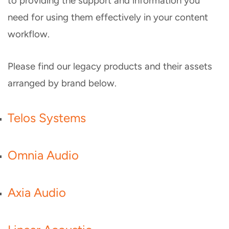
to providing the support and information you
need for using them effectively in your content
workflow.
Please find our legacy products and their assets
arranged by brand below.
Telos Systems
Omnia Audio
Axia Audio