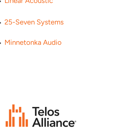
Linear Acoustic
25-Seven Systems
Minnetonka Audio