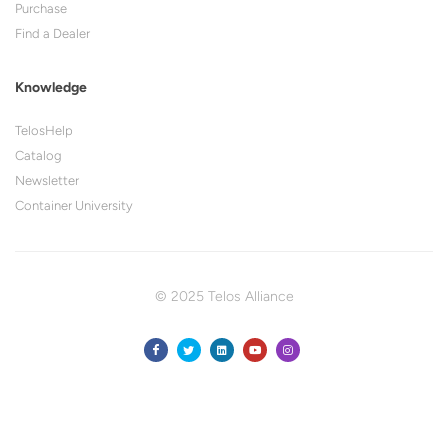
Purchase
Find a Dealer
Knowledge
TelosHelp
Catalog
Newsletter
Container University
© 2025 Telos Alliance