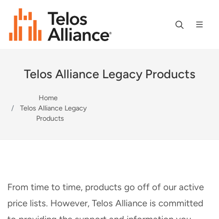
Telos Alliance Legacy Products
Home
Telos Alliance Legacy
Products
From time to time, products go off of our active
price lists. However, Telos Alliance is committed