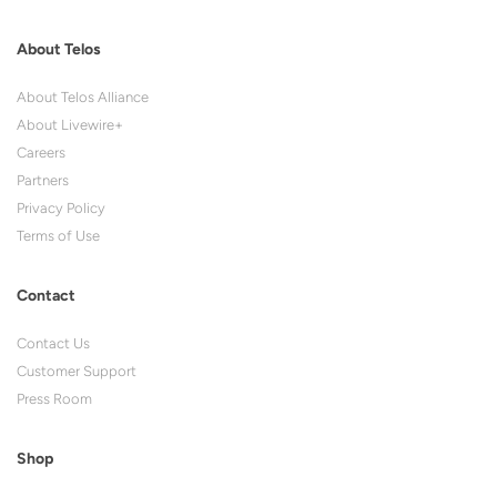
About Telos
About Telos Alliance
About Livewire+
Careers
Partners
Privacy Policy
Terms of Use
Contact
Contact Us
Customer Support
Press Room
Shop