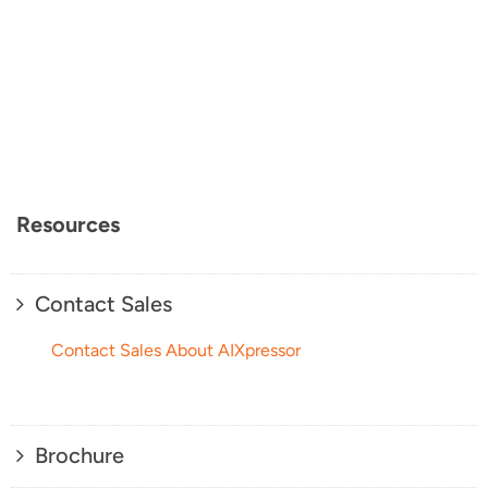
Resources
Contact Sales
Contact Sales About AIXpressor
Brochure