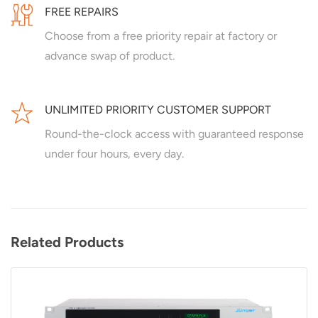
FREE REPAIRS
Choose from a free priority repair at factory or
advance swap of product.
UNLIMITED PRIORITY CUSTOMER SUPPORT
Round-the-clock access with guaranteed response
under four hours, every day.
Related Products