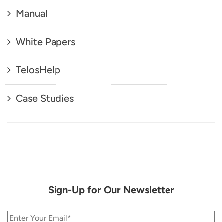
Manual
White Papers
TelosHelp
Case Studies
Sign-Up for Our Newsletter