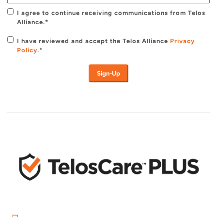
I agree to continue receiving communications from Telos
Alliance.*
I have reviewed and accept the Telos Alliance
Privacy
Policy
.
*