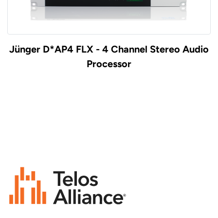
Jünger D*AP4 FLX - 4 Channel Stereo Audio
Processor