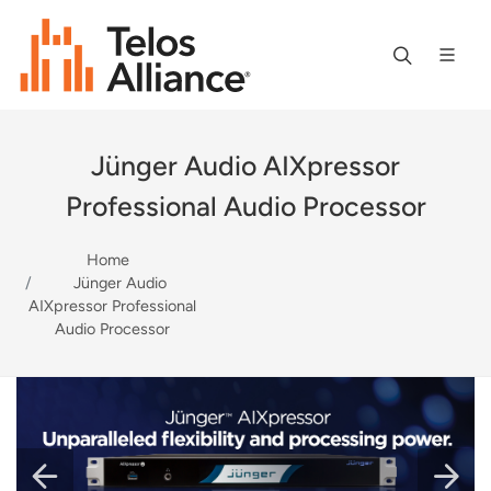
Jünger Audio AIXpressor
Professional Audio Processor
Home
Jünger Audio
AIXpressor Professional
Audio Processor