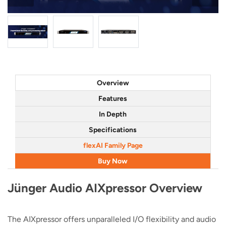
Overview
Features
In Depth
Specifications
flexAI Family Page
Buy Now
Jünger Audio AIXpressor Overview
The AIXpressor offers unparalleled I/O flexibility and audio