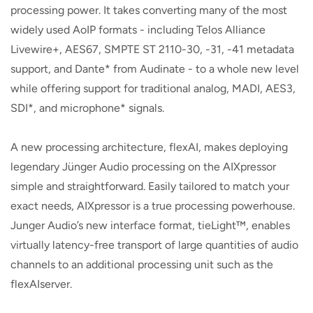
processing power. It takes converting many of the most
widely used AoIP formats - including Telos Alliance
Livewire+, AES67, SMPTE ST 2110-30, -31, -41 metadata
support, and Dante* from Audinate - to a whole new level
while offering support for traditional analog, MADI, AES3,
SDI*, and microphone* signals.
A new processing architecture, flexAI, makes deploying
legendary Jünger Audio processing on the AIXpressor
simple and straightforward. Easily tailored to match your
exact needs, AIXpressor is a true processing powerhouse.
Junger Audio’s new interface format, tieLight™, enables
virtually latency-free transport of large quantities of audio
channels to an additional processing unit such as the
flexAIserver.