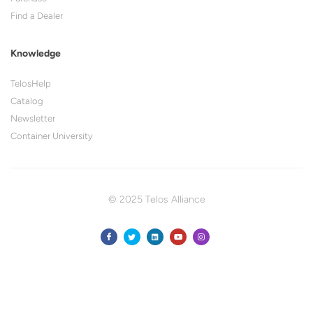
Find a Dealer
Knowledge
TelosHelp
Catalog
Newsletter
Container University
© 2025 Telos Alliance