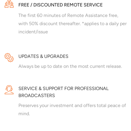
FREE / DISCOUNTED REMOTE SERVICE
The first 60 minutes of Remote Assistance free,
with 50% discount thereafter. *applies to a daily per
incident/issue
UPDATES & UPGRADES
Always be up to date on the most current release.
SERVICE & SUPPORT FOR PROFESSIONAL
BROADCASTERS
Preserves your investment and offers total peace of
mind.