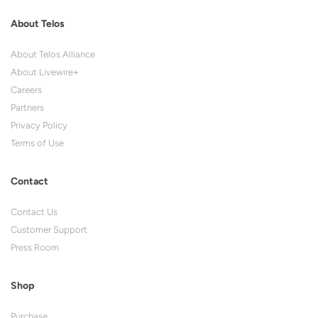
About Telos
About Telos Alliance
About Livewire+
Careers
Partners
Privacy Policy
Terms of Use
Contact
Contact Us
Customer Support
Press Room
Shop
Purchase