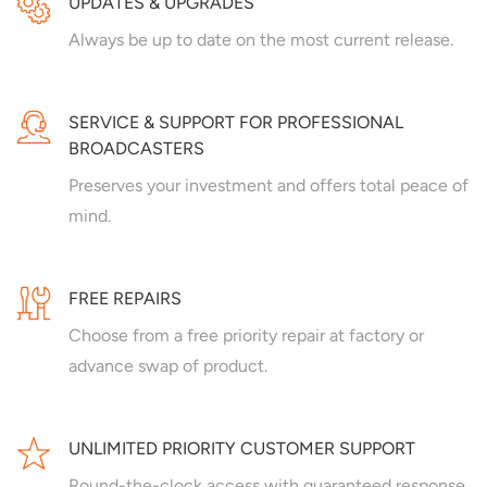
UPDATES & UPGRADES
Always be up to date on the most current release.
SERVICE & SUPPORT FOR PROFESSIONAL
BROADCASTERS
Preserves your investment and offers total peace of
mind.
FREE REPAIRS
Choose from a free priority repair at factory or
advance swap of product.
UNLIMITED PRIORITY CUSTOMER SUPPORT
Round-the-clock access with guaranteed response