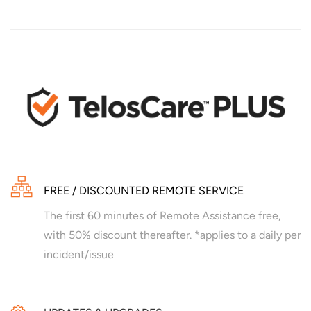
FREE / DISCOUNTED REMOTE SERVICE
The first 60 minutes of Remote Assistance free,
with 50% discount thereafter. *applies to a daily per
incident/issue