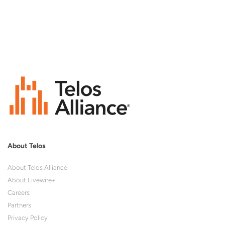
About Telos
About Telos Alliance
About Livewire+
Careers
Partners
Privacy Policy