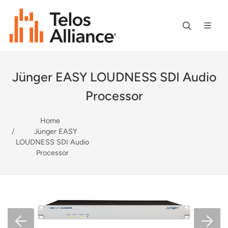
Jünger EASY LOUDNESS SDI Audio
Processor
Home
Jünger EASY
LOUDNESS SDI Audio
Processor