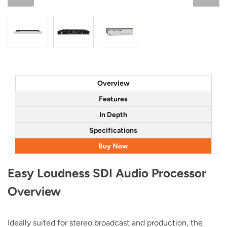
Overview
Features
In Depth
Specifications
Buy Now
Easy Loudness SDI Audio Processor
Overview
Ideally suited for stereo broadcast and production, the