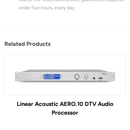
under four hours, every day.
Related Products
Linear Acoustic AERO.10 DTV Audio
Processor