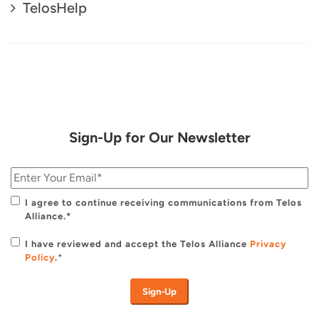
TelosHelp
Sign-Up for Our Newsletter
I agree to continue receiving communications from Telos
Alliance.*
I have reviewed and accept the Telos Alliance
Privacy
Policy
.
*