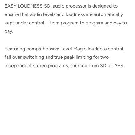
EASY LOUDNESS SDI audio processor is designed to
ensure that audio levels and loudness are automatically
kept under control – from program to program and day to
day.
Featuring comprehensive Level Magic loudness control,
fail over switching and true peak limiting for two
independent stereo programs, sourced from SDI or AES.