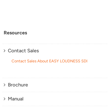
Resources
Contact Sales
Contact Sales About EASY LOUDNESS SDI
Brochure
Manual