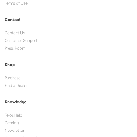
Terms of Use
Contact
Contact Us
Customer Support
Press Room
Shop
Purchase
Find a Dealer
Knowledge
TelosHelp
Catalog
Newsletter