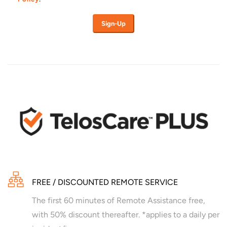
FREE / DISCOUNTED REMOTE SERVICE
The first 60 minutes of Remote Assistance free,
with 50% discount thereafter. *applies to a daily per