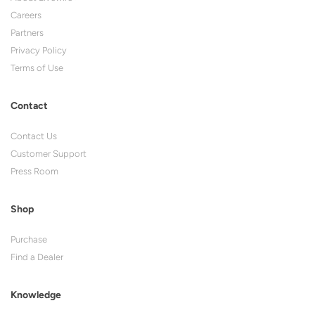
Careers
Partners
Privacy Policy
Terms of Use
Contact
Contact Us
Customer Support
Press Room
Shop
Purchase
Find a Dealer
Knowledge