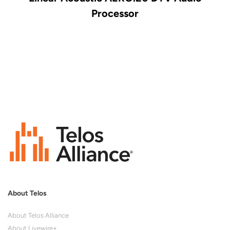
Processor
About Telos
About Telos Alliance
About Livewire+