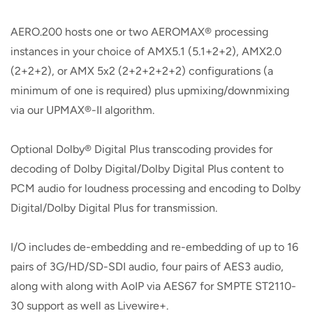
AERO.200 hosts one or two AEROMAX® processing
instances in your choice of AMX5.1 (5.1+2+2), AMX2.0
(2+2+2), or AMX 5x2 (2+2+2+2+2) configurations (a
minimum of one is required) plus upmixing/downmixing
via our UPMAX®-II algorithm.
Optional Dolby® Digital Plus transcoding provides for
decoding of Dolby Digital/Dolby Digital Plus content to
PCM audio for loudness processing and encoding to Dolby
Digital/Dolby Digital Plus for transmission.
I/O includes de-embedding and re-embedding of up to 16
pairs of 3G/HD/SD-SDI audio, four pairs of AES3 audio,
along with along with AoIP via AES67 for SMPTE ST2110-
30 support as well as Livewire+.