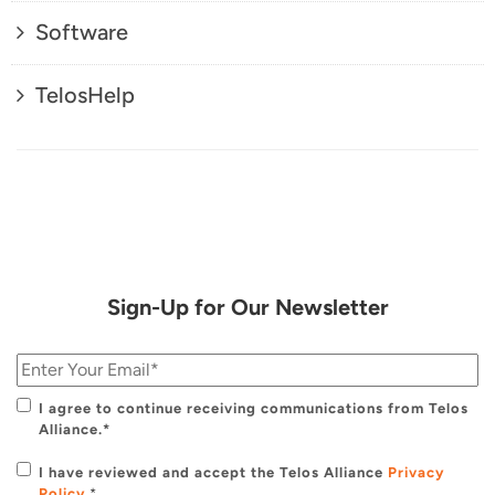
Software
TelosHelp
Sign-Up for Our Newsletter
I agree to continue receiving communications from Telos
Alliance.*
I have reviewed and accept the Telos Alliance
Privacy
Policy
.
*