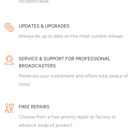
incident/issue
UPDATES & UPGRADES
Always be up to date on the most current release.
SERVICE & SUPPORT FOR PROFESSIONAL
BROADCASTERS
Preserves your investment and offers total peace of
mind.
FREE REPAIRS
Choose from a free priority repair at factory or
advance swap of product.