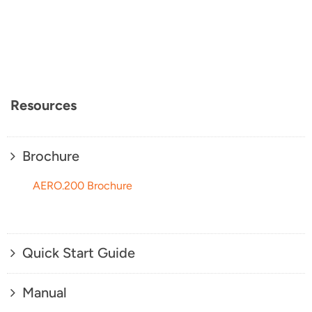
Resources
Brochure
AERO.200 Brochure
Quick Start Guide
Manual