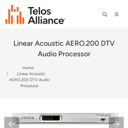
Linear Acoustic AERO.200 DTV
Audio Processor
Home
Linear Acoustic
AERO.200 DTV Audio
Processor