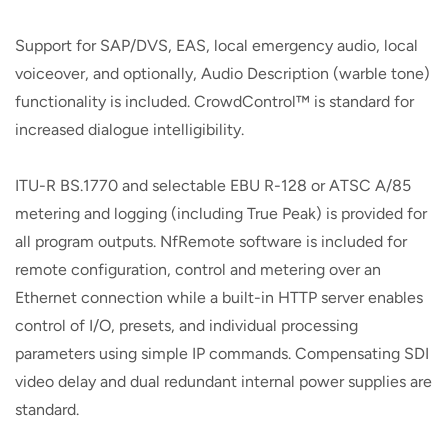
Support for SAP/DVS, EAS, local emergency audio, local
voiceover, and optionally, Audio Description (warble tone)
functionality is included. CrowdControl™ is standard for
increased dialogue intelligibility.
ITU-R BS.1770 and selectable EBU R-128 or ATSC A/85
metering and logging (including True Peak) is provided for
all program outputs. NfRemote software is included for
remote configuration, control and metering over an
Ethernet connection while a built-in HTTP server enables
control of I/O, presets, and individual processing
parameters using simple IP commands. Compensating SDI
video delay and dual redundant internal power supplies are
standard.