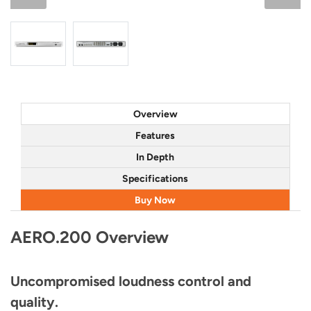
Overview
Features
In Depth
Specifications
Buy Now
AERO.200 Overview
Uncompromised loudness control and
quality.