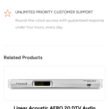
UNLIMITED PRIORITY CUSTOMER SUPPORT
Round-the-clock access with guaranteed response
under four hours, every day.
Related Products
Linear Acoustic AERO.20 DTV Audio