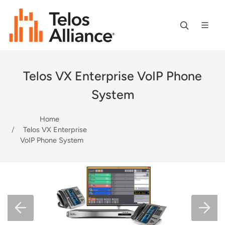
Telos VX Enterprise VoIP Phone
System
Home
Telos VX Enterprise
VoIP Phone System