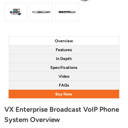
Overview
Features
In Depth
Specifications
Video
FAQs
Buy Now
VX Enterprise Broadcast VoIP Phone
System Overview