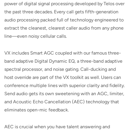
power of digital signal processing developed by Telos over
the past three decades. Every call gets fifth-generation
audio processing packed full of technology engineered to
extract the cleanest, clearest caller audio from any phone
line—even noisy cellular calls.
VX includes Smart AGC coupled with our famous three-
band adaptive Digital Dynamic EQ, a three-band adaptive
spectral processor, and noise gating. Call-ducking and
host override are part of the VX toolkit as well. Users can
conference multiple lines with superior clarity and fidelity.
Send audio gets its own sweetening with an AGC, limiter,
and Acoustic Echo Cancellation (AEC) technology that
eliminates open-mic feedback.
AEC is crucial when you have talent answering and