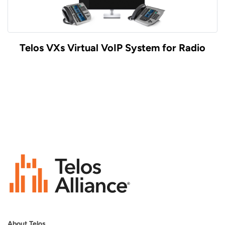
Telos VXs Virtual VoIP System for Radio
About Telos