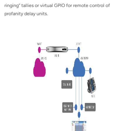
ringing” tallies or virtual GPIO for remote control of
profanity delay units.