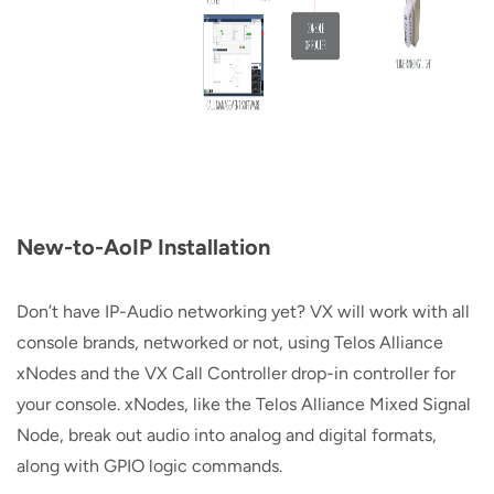
New-to-AoIP Installation
Don’t have IP-Audio networking yet? VX will work with all
console brands, networked or not, using Telos Alliance
xNodes and the VX Call Controller drop-in controller for
your console. xNodes, like the Telos Alliance Mixed Signal
Node, break out audio into analog and digital formats,
along with GPIO logic commands.