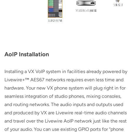
AoIP Installation
Installing a VX VoIP system in facilities already powered by
Livewire+™ AES67 networks requires even less time and
hardware. Your new VX phone system will plug right in for
seamless integration of studio phones, mixing consoles,
and routing networks. The audio inputs and outputs used
and produced by VX are Livewire real-time audio channels
and travel over the Livewire AoIP network just like the rest
of your audio. You can use existing GPIO ports for “phone