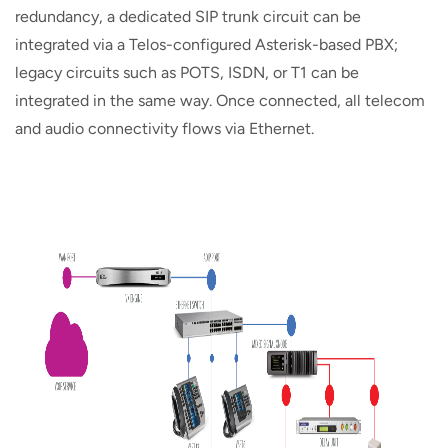
redundancy, a dedicated SIP trunk circuit can be
integrated via a Telos-configured Asterisk-based PBX;
legacy circuits such as POTS, ISDN, or T1 can be
integrated in the same way. Once connected, all telecom
and audio connectivity flows via Ethernet.