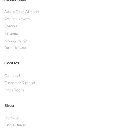
About Telos Alliance
About Livewire+
Careers
Partners
Privacy Policy
Terms of Use
Contact
Contact Us
Customer Support
Press Room
Shop
Purchase
Find a Dealer