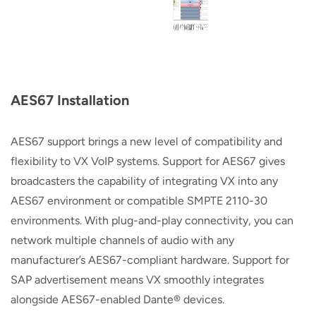
AES67 Installation
AES67 support brings a new level of compatibility and
flexibility to VX VoIP systems. Support for AES67 gives
broadcasters the capability of integrating VX into any
AES67 environment or compatible SMPTE 2110-30
environments. With plug-and-play connectivity, you can
network multiple channels of audio with any
manufacturer’s AES67-compliant hardware. Support for
SAP advertisement means VX smoothly integrates
alongside AES67-enabled Dante® devices.