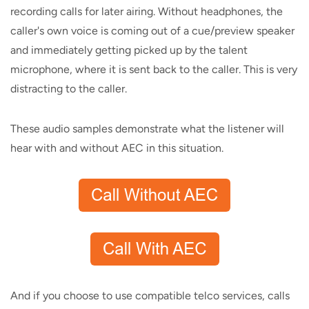
recording calls for later airing. Without headphones, the
caller's own voice is coming out of a cue/preview speaker
and immediately getting picked up by the talent
microphone, where it is sent back to the caller. This is very
distracting to the caller.
These audio samples demonstrate what the listener will
hear with and without AEC in this situation.
And if you choose to use compatible telco services, calls