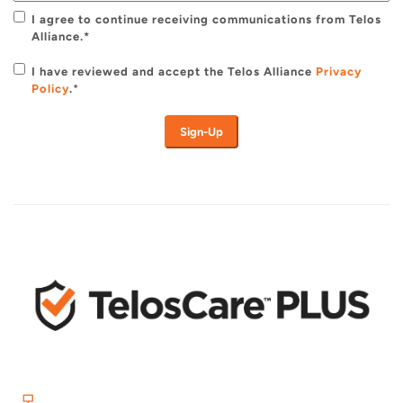
I agree to continue receiving communications from Telos
Alliance.*
I have reviewed and accept the Telos Alliance
Privacy
Policy
.
*