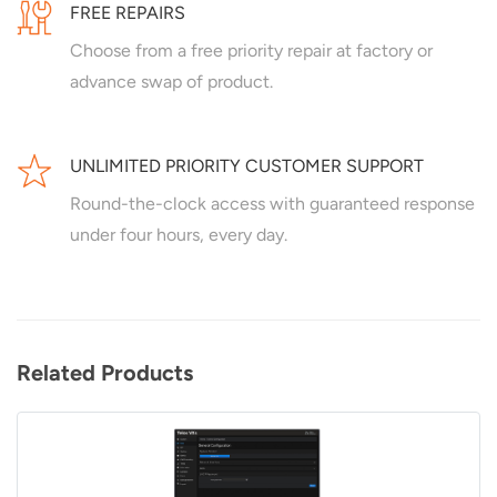
FREE REPAIRS
Choose from a free priority repair at factory or
advance swap of product.
UNLIMITED PRIORITY CUSTOMER SUPPORT
Round-the-clock access with guaranteed response
under four hours, every day.
Related Products