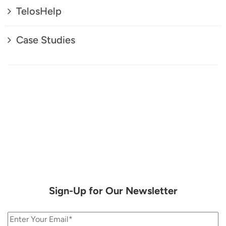
TelosHelp
Case Studies
Sign-Up for Our Newsletter