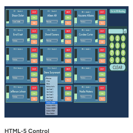
HTML-5 Control