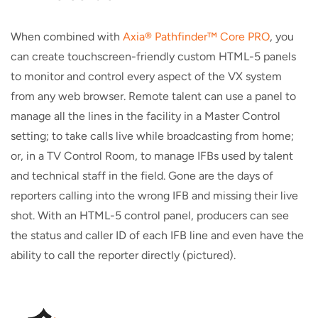
When combined with
Axia® Pathfinder™ Core PRO
, you
can create touchscreen-friendly custom HTML-5 panels
to monitor and control every aspect of the VX system
from any web browser. Remote talent can use a panel to
manage all the lines in the facility in a Master Control
setting; to take calls live while broadcasting from home;
or, in a TV Control Room, to manage IFBs used by talent
and technical staff in the field. Gone are the days of
reporters calling into the wrong IFB and missing their live
shot. With an HTML-5 control panel, producers can see
the status and caller ID of each IFB line and even have the
ability to call the reporter directly (pictured).