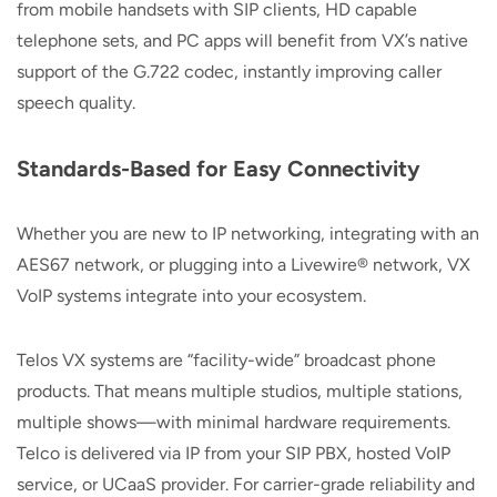
from mobile handsets with SIP clients, HD capable
telephone sets, and PC apps will benefit from VX’s native
support of the G.722 codec, instantly improving caller
speech quality.
Standards-Based for Easy Connectivity
Whether you are new to IP networking, integrating with an
AES67 network, or plugging into a Livewire® network, VX
VoIP systems integrate into your ecosystem.
Telos VX systems are “facility-wide” broadcast phone
products. That means multiple studios, multiple stations,
multiple shows—with minimal hardware requirements.
Telco is delivered via IP from your SIP PBX, hosted VoIP
service, or UCaaS provider. For carrier-grade reliability and