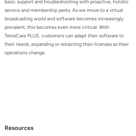
basic support and troubleshooting with proactive, holistic
service and membership perks. As we move to a virtual
broadcasting world and software becomes increasingly
prevalent, this becomes even more critical. With
TelosCare PLUS, customers can adapt their software to
their needs, expanding or retracting their licenses as their
operations change.
Resources