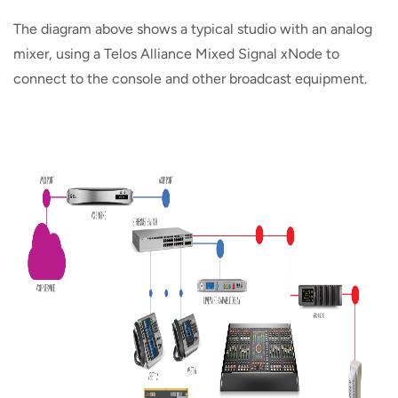
The diagram above shows a typical studio with an analog
mixer, using a Telos Alliance Mixed Signal xNode to
connect to the console and other broadcast equipment.