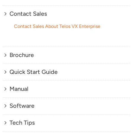
Contact Sales
Contact Sales About Telos VX Enterprise
Brochure
Quick Start Guide
Manual
Software
Tech Tips