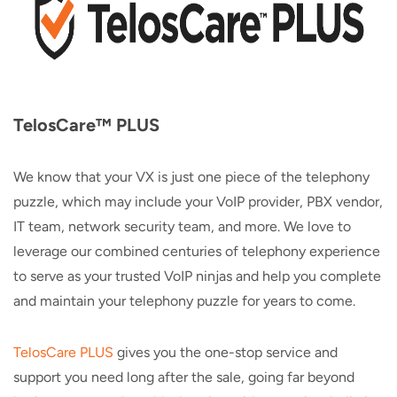
TelosCare™ PLUS
We know that your VX is just one piece of the telephony
puzzle, which may include your VoIP provider, PBX vendor,
IT team, network security team, and more. We love to
leverage our combined centuries of telephony experience
to serve as your trusted VoIP ninjas and help you complete
and maintain your telephony puzzle for years to come.
TelosCare PLUS
gives you the one-stop service and
support you need long after the sale, going far beyond