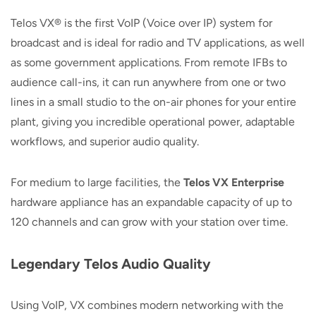
Telos VX® is the first VoIP (Voice over IP) system for
broadcast and is ideal for radio and TV applications, as well
as some government applications. From remote IFBs to
audience call-ins, it can run anywhere from one or two
lines in a small studio to the on-air phones for your entire
plant, giving you incredible operational power, adaptable
workflows, and superior audio quality.
For medium to large facilities, the
Telos VX Enterprise
hardware appliance has an expandable capacity of up to
120 channels and can grow with your station over time.
Legendary Telos Audio Quality
Using VoIP, VX combines modern networking with the