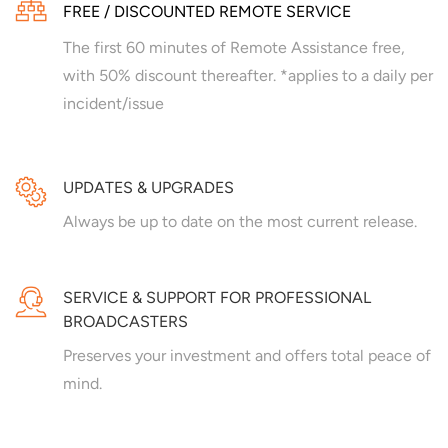
FREE / DISCOUNTED REMOTE SERVICE
The first 60 minutes of Remote Assistance free,
with 50% discount thereafter. *applies to a daily per
incident/issue
UPDATES & UPGRADES
Always be up to date on the most current release.
SERVICE & SUPPORT FOR PROFESSIONAL
BROADCASTERS
Preserves your investment and offers total peace of
mind.