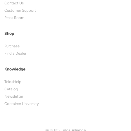
Contact Us
Customer Support
Press Room
Shop
Purchase
Find a Dealer
Knowledge
TelosHelp
Catalog
Newsletter
Container University
© 2025 Telos Alliance