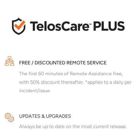
FREE / DISCOUNTED REMOTE SERVICE
The first 60 minutes of Remote Assistance free,
with 50% discount thereafter. *applies to a daily per
incident/issue
UPDATES & UPGRADES
Always be up to date on the most current release.