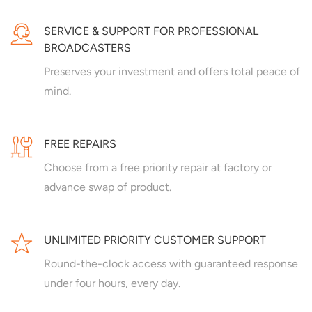
SERVICE & SUPPORT FOR PROFESSIONAL
BROADCASTERS
Preserves your investment and offers total peace of
mind.
FREE REPAIRS
Choose from a free priority repair at factory or
advance swap of product.
UNLIMITED PRIORITY CUSTOMER SUPPORT
Round-the-clock access with guaranteed response
under four hours, every day.