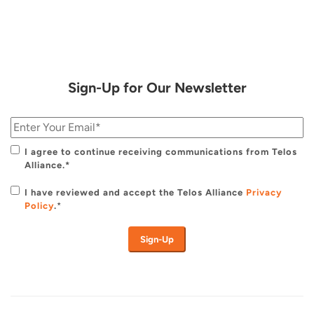
Sign-Up for Our Newsletter
I agree to continue receiving communications from Telos
Alliance.*
I have reviewed and accept the Telos Alliance
Privacy
Policy
.
*