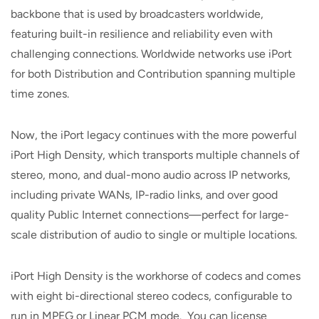
backbone that is used by broadcasters worldwide,
featuring built-in resilience and reliability even with
challenging connections. Worldwide networks use iPort
for both Distribution and Contribution spanning multiple
time zones.
Now, the iPort legacy continues with the more powerful
iPort High Density, which transports multiple channels of
stereo, mono, and dual-mono audio across IP networks,
including private WANs, IP-radio links, and over good
quality Public Internet connections—perfect for large-
scale distribution of audio to single or multiple locations.
iPort High Density is the workhorse of codecs and comes
with eight bi-directional stereo codecs, configurable to
run in MPEG or Linear PCM mode. You can license