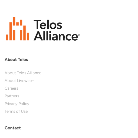
About Telos
About Telos Alliance
About Livewire+
Careers
Partners
Privacy Policy
Terms of Use
Contact