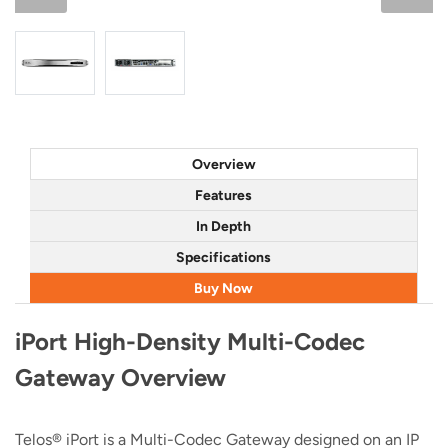
Overview
Features
In Depth
Specifications
Buy Now
iPort High-Density Multi-Codec
Gateway Overview
Telos® iPort is a Multi-Codec Gateway designed on an IP