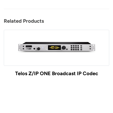
Related Products
Telos Z/IP ONE Broadcast IP Codec