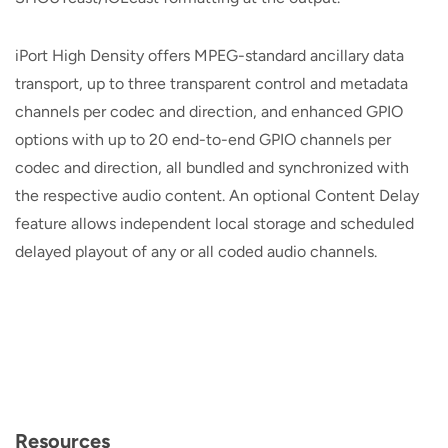
iPort High Density offers MPEG-standard ancillary data
transport, up to three transparent control and metadata
channels per codec and direction, and enhanced GPIO
options with up to 20 end-to-end GPIO channels per
codec and direction, all bundled and synchronized with
the respective audio content. An optional Content Delay
feature allows independent local storage and scheduled
delayed playout of any or all coded audio channels.
Resources