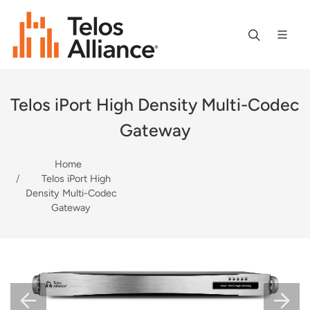
Telos iPort High Density Multi-Codec
Gateway
Home
Telos iPort High
Density Multi-Codec
Gateway