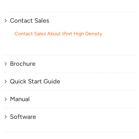
Contact Sales
Contact Sales About iPort High Density
Brochure
Quick Start Guide
Manual
Software