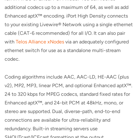
additional codecs up to a maximum of 64, as well as add
Enhanced aptX™ encoding. iPort High Density connects
to your existing Livewire® Network using a single ethernet
cable (CAT-6 recommended) for all I/O. It can also pair
with
Telos Alliance xNodes
via an adequately configured
ethernet switch for use as a standalone multi-stream
codec.
Coding algorithms include AAC, AAC-LD, HE-AAC (plus
v2), MP2, MP3, linear PCM, and optional Enhanced aptX™.
24 to 320 kbps for MPEG codecs, standard fixed rates for
Enhanced aptX™, and 24-bit PCM at 48kHz, mono, or
stereo are supported. Dual, diverse-path, end-to-end
connections are available for ultra-reliability and
redundancy. Built-in streaming servers use
SHOUTcast/ICEcast formatting at the output.