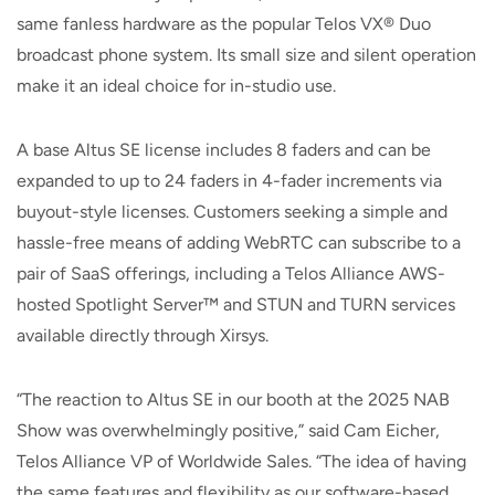
same fanless hardware as the popular Telos VX® Duo
broadcast phone system. Its small size and silent operation
make it an ideal choice for in-studio use.
A base Altus SE license includes 8 faders and can be
expanded to up to 24 faders in 4-fader increments via
buyout-style licenses. Customers seeking a simple and
hassle-free means of adding WebRTC can subscribe to a
pair of SaaS offerings, including a Telos Alliance AWS-
hosted Spotlight Server™ and STUN and TURN services
available directly through Xirsys.
“The reaction to Altus SE in our booth at the 2025 NAB
Show was overwhelmingly positive,” said Cam Eicher,
Telos Alliance VP of Worldwide Sales. “The idea of having
the same features and flexibility as our software-based