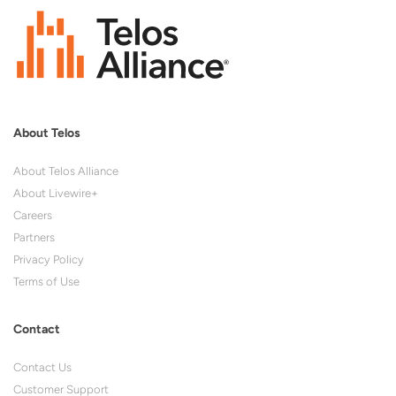
About Telos
About Telos Alliance
About Livewire+
Careers
Partners
Privacy Policy
Terms of Use
Contact
Contact Us
Customer Support