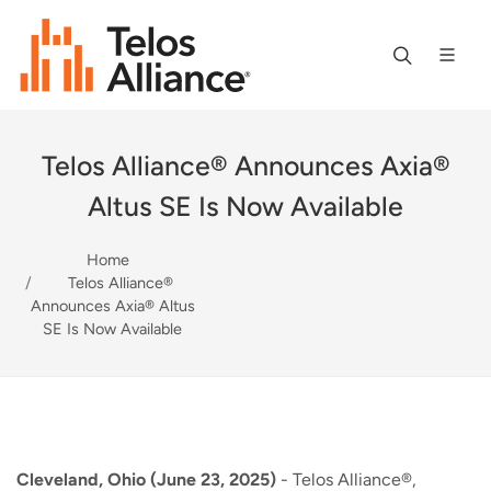
Telos Alliance® Announces Axia®
Altus SE Is Now Available
Home
Telos Alliance®
Announces Axia® Altus
SE Is Now Available
Cleveland, Ohio (June 23, 2025)
- Telos Alliance®,