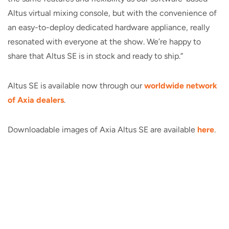
Altus virtual mixing console, but with the convenience of
an easy-to-deploy dedicated hardware appliance, really
resonated with everyone at the show. We’re happy to
share that Altus SE is in stock and ready to ship.”
Altus SE is available now through our
worldwide network
of Axia dealers
.
Downloadable images of Axia Altus SE are
available
here
.