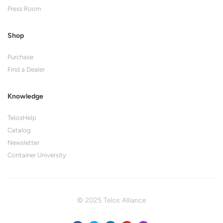
Press Room
Shop
Purchase
Find a Dealer
Knowledge
TelosHelp
Catalog
Newsletter
Container University
© 2025 Telos Alliance