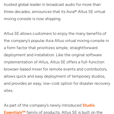
trusted global leader in broadcast audio for more than
three decades, announces that its Axia® Altus SE virtual
mixing console is now shipping.
Altus SE allows customers to enjoy the many benefits of
the company’s popular Axia Altus virtual mixing console in
a form factor that prioritizes simple, straightforward
deployment and installation. Like the original software
implementation of Altus, Altus SE offers a full-function
browser-based mixer for remote events and contributors,
allows quick and easy deployment of temporary studios,
and provides an easy, low-cost option for disaster recovery
sites.
As part of the company’s newly introduced
Studio
Essentials™
family of products, Altus SE is built on the