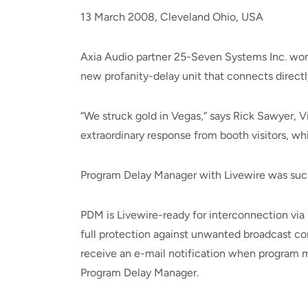
13 March 2008, Cleveland Ohio, USA
Axia Audio partner 25-Seven Systems Inc. won
new profanity-delay unit that connects directl
“We struck gold in Vegas,” says Rick Sawyer, 
extraordinary response from booth visitors, whi
Program Delay Manager with Livewire was such a
PDM is Livewire-ready for interconnection vi
full protection against unwanted broadcast co
receive an e-mail notification when program ma
Program Delay Manager.