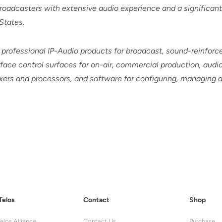
oadcasters with extensive audio experience and a significant p
States.
 professional IP-Audio products for broadcast, sound-reinfor
ace control surfaces for on-air, commercial production, audio
mixers and processors, and software for configuring, managing
Telos
Contact
Shop
elos Alliance
Contact Us
Purchase