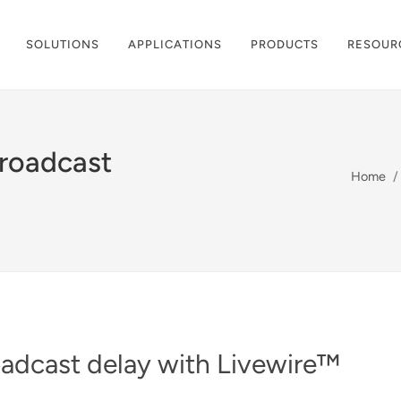
SOLUTIONS
APPLICATIONS
PRODUCTS
RESOUR
roadcast
Home
adcast delay with Livewire™