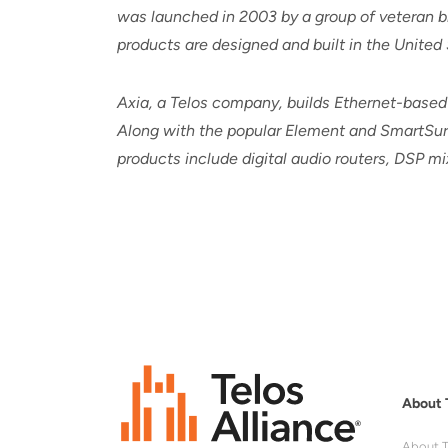
was launched in 2003 by a group of veteran br
products are designed and built in the United 
Axia, a Telos company, builds Ethernet-based
Along with the popular Element and SmartSurf
products include digital audio routers, DSP 
About 
About T