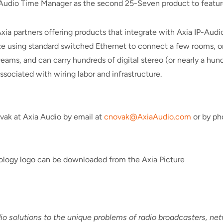
Audio Time Manager as the second 25-Seven product to feature
Axia partners offering products that integrate with Axia IP-Aud
ze using standard switched Ethernet to connect a few rooms, or a
eams, and can carry hundreds of digital stereo (or nearly a hu
ssociated with wiring labor and infrastructure.
vak at Axia Audio by email at
cnovak@AxiaAudio.com
or by ph
nology logo can be downloaded from the Axia Picture
io solutions to the unique problems of radio broadcasters, n