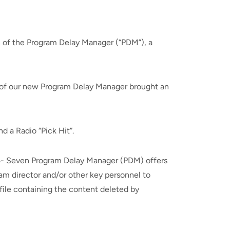
 of the Program Delay Manager (“PDM”), a
n of our new Program Delay Manager brought an
d a Radio “Pick Hit”.
 25- Seven Program Delay Manager (PDM) offers
am director and/or other key personnel to
 file containing the content deleted by