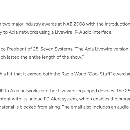
 two major industry awards at NAB 2008 with the introduction
y to Axia networks using a Livewire IP-Audio interface.
Vice President of 25-Seven Systems. “The Axia Livewire versio
ch lasted the entire length of the show.”
 hit that it earned both the Radio World “Cool Stuff” award an
a IP to Axia networks or other Livewire-equipped devices. The
ntent with its unique PD Alert system, which enables the progr
terial is blocked from airing. The email also includes an audio