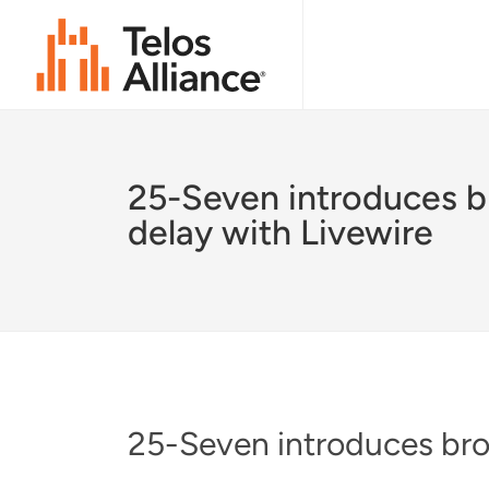
25-Seven introduces b
delay with Livewire
25-Seven introduces bro