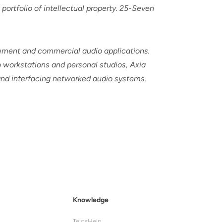
ortfolio of intellectual property. 25-Seven
cement and commercial audio applications.
 workstations and personal studios, Axia
 and interfacing networked audio systems.
Knowledge
TelosHelp