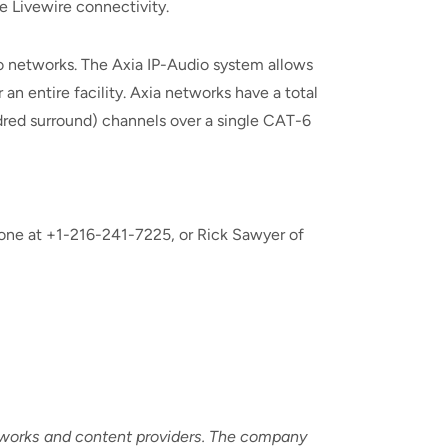
 Livewire connectivity.
io networks. The Axia IP-Audio system allows
n entire facility. Axia networks have a total
ndred surround) channels over a single CAT-6
one at +1-216-241-7225, or Rick Sawyer of
etworks and content providers. The company