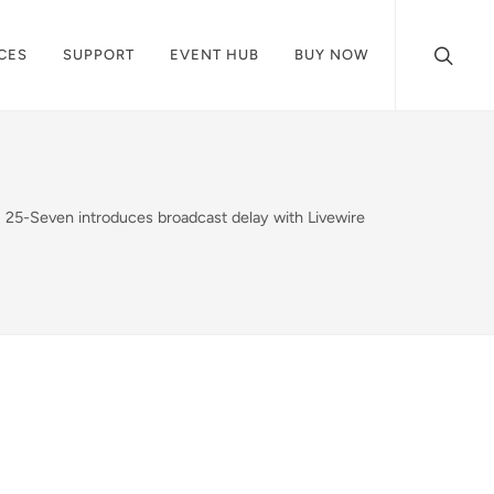
CES
SUPPORT
EVENT HUB
BUY NOW
25-Seven introduces broadcast delay with Livewire