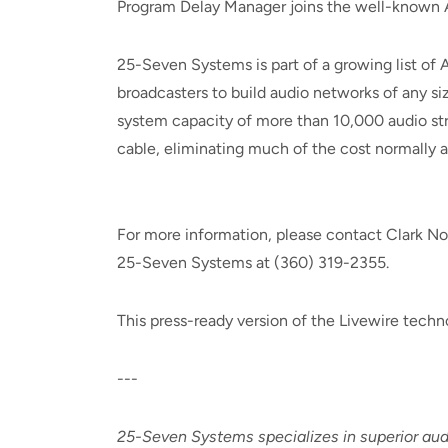
Program Delay Manager joins the well-known 
25-Seven Systems is part of a growing list of 
broadcasters to build audio networks of any si
system capacity of more than 10,000 audio str
cable, eliminating much of the cost normally a
For more information, please contact Clark No
25-Seven Systems at (360) 319-2355.
This press-ready version of the Livewire tech
---
25-Seven Systems specializes in superior aud