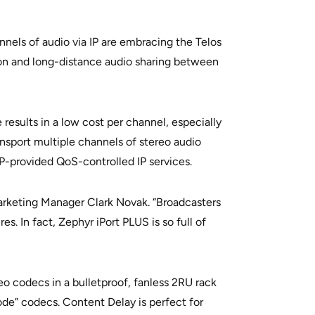
nnels of audio via IP are embracing the Telos
ion and long-distance audio sharing between
results in a low cost per channel, especially
nsport multiple channels of stereo audio
SP-provided QoS-controlled IP services.
Marketing Manager Clark Novak. “Broadcasters
. In fact, Zephyr iPort PLUS is so full of
eo codecs in a bulletproof, fanless 2RU rack
ode” codecs. Content Delay is perfect for