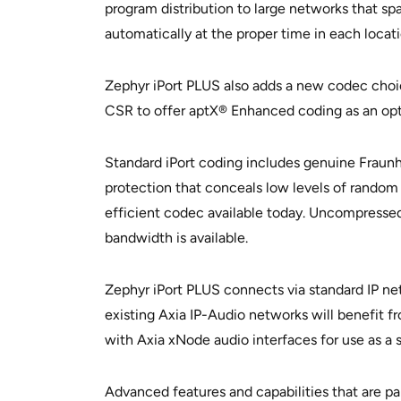
program distribution to large networks that sp
automatically at the proper time in each locati
Zephyr iPort PLUS also adds a new codec choic
CSR to offer aptX® Enhanced coding as an opti
Standard iPort coding includes genuine Fraun
protection that conceals low levels of random
efficient codec available today. Uncompressed 
bandwidth is available.
Zephyr iPort PLUS connects via standard IP net
existing Axia IP-Audio networks will benefit f
with Axia xNode audio interfaces for use as a
Advanced features and capabilities that are par