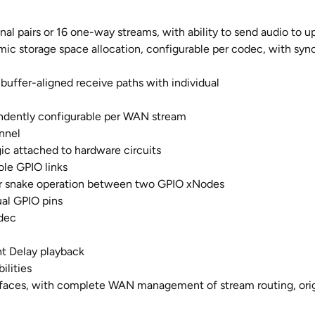
nal pairs or 16 one-way streams, with ability to send audio to u
c storage space allocation, configurable per codec, with sync
buffer-aligned receive paths with individual
endently configurable per WAN stream
nnel
ic attached to hardware circuits
ole GPIO links
for snake operation between two GPIO xNodes
ual GPIO pins
odec
t Delay playback
ilities
faces, with complete WAN management of stream routing, origi