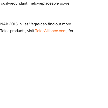
e dual-redundant, field-replaceable power
to NAB 2015 in Las Vegas can find out more
Telos products, visit
TelosAlliance.com
; for