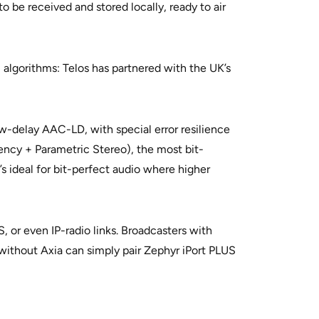
 be received and stored locally, ready to air
algorithms: Telos has partnered with the UK’s
-delay AAC-LD, with special error resilience
ency + Parametric Stereo), the most bit-
s ideal for bit-perfect audio where higher
, or even IP-radio links. Broadcasters with
 without Axia can simply pair Zephyr iPort PLUS