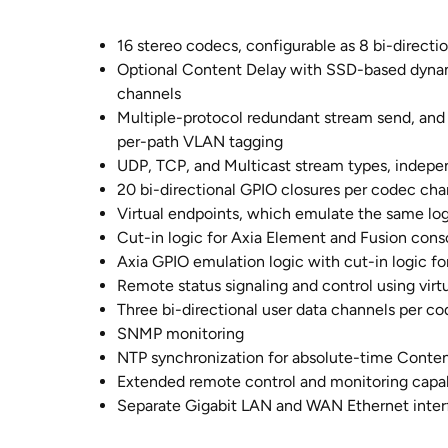
16 stereo codecs, configurable as 8 bi-directio
Optional Content Delay with SSD-based dynami
channels
Multiple-protocol redundant stream send, and 
per-path VLAN tagging
UDP, TCP, and Multicast stream types, indep
20 bi-directional GPIO closures per codec cha
Virtual endpoints, which emulate the same log
Cut-in logic for Axia Element and Fusion cons
Axia GPIO emulation logic with cut-in logic 
Remote status signaling and control using virt
Three bi-directional user data channels per c
SNMP monitoring
NTP synchronization for absolute-time Conten
Extended remote control and monitoring capab
Separate Gigabit LAN and WAN Ethernet inter