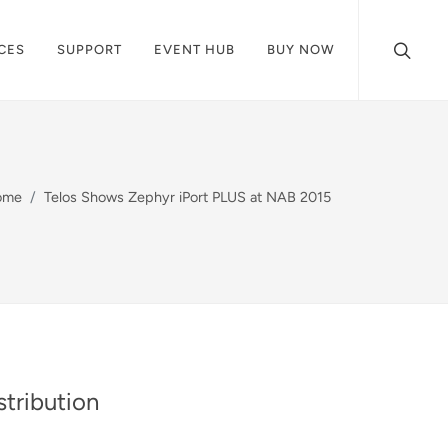
CES
SUPPORT
EVENT HUB
BUY NOW
ome
Telos Shows Zephyr iPort PLUS at NAB 2015
tribution