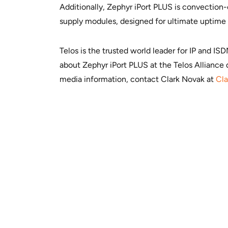
Additionally, Zephyr iPort PLUS is convection
supply modules, designed for ultimate uptime
Telos is the trusted world leader for IP and I
about Zephyr iPort PLUS at the Telos Alliance 
media information, contact Clark Novak at
Cl