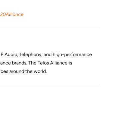
%20Alliance
f IP Audio, telephony, and high-performance
ance brands. The Telos Alliance is
ices around the world.