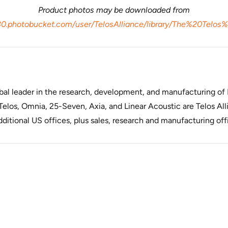
Product photos may be downloaded from
80.photobucket.com/user/TelosAlliance/library/The%20Telos
lobal leader in the research, development, and manufacturing o
elos, Omnia, 25-Seven, Axia, and Linear Acoustic are Telos Alli
itional US offices, plus sales, research and manufacturing off