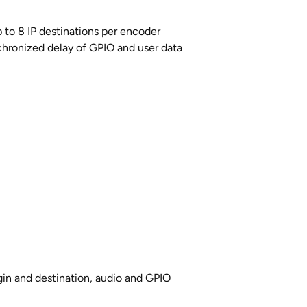
p to 8 IP destinations per encoder
hronized delay of GPIO and user data
n and destination, audio and GPIO