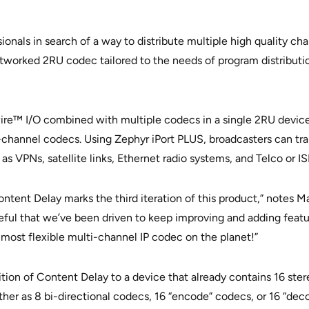
onals in search of a way to distribute multiple high quality cha
networked 2RU codec tailored to the needs of program distribut
wire™ I/O combined with multiple codecs in a single 2RU device 
channel codecs. Using Zephyr iPort PLUS, broadcasters can tra
s VPNs, satellite links, Ethernet radio systems, and Telco or I
ntent Delay marks the third iteration of this product,” notes 
ful that we’ve been driven to keep improving and adding features
he most flexible multi-channel IP codec on the planet!”
ion of Content Delay to a device that already contains 16 ster
her as 8 bi-directional codecs, 16 “encode” codecs, or 16 “dec