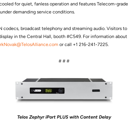
-cooled for quiet, fanless operation and features Telecom-grad
 under demanding service conditions.
SDN codecs, broadcast telephony and streaming audio. Visitors 
display in the Central Hall, booth #C549. For information about 
arkNovak@TelosAlliance.com
or call +1 216-241-7225.
# # #
Telos Zephyr iPort PLUS with Content Delay