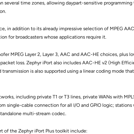
an several time zones, allowing daypart-sensitive programming to
on.
e, in addition to its already impressive selection of MPEG AAC 
on for broadcasters whose applications require it.
hofer MPEG Layer 2, Layer 3, AAC and AAC-HE choices, plus low
 packet loss. Zephyr iPort also includes AAC-HE v2 (High Effici
transmission is also supported using a linear coding mode that’
works, including private T1 or T3 lines, private WANs with MPLS
rom single-cable connection for all I/O and GPIO logic; stations
 standalone multi-stream codec.
t of the Zephyr iPort Plus toolkit include: