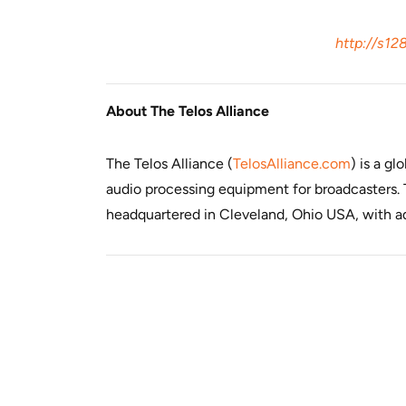
http://s12
About The Telos Alliance
The Telos Alliance (
TelosAlliance.com
) is a g
audio processing equipment for broadcasters. T
headquartered in Cleveland, Ohio USA, with add