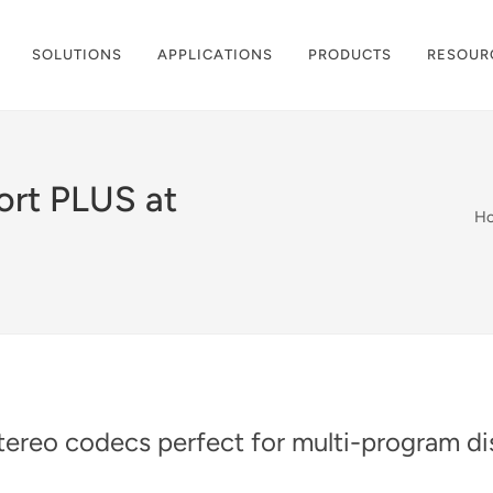
SOLUTIONS
APPLICATIONS
PRODUCTS
RESOUR
ort PLUS at
H
ereo codecs perfect for multi-program dis