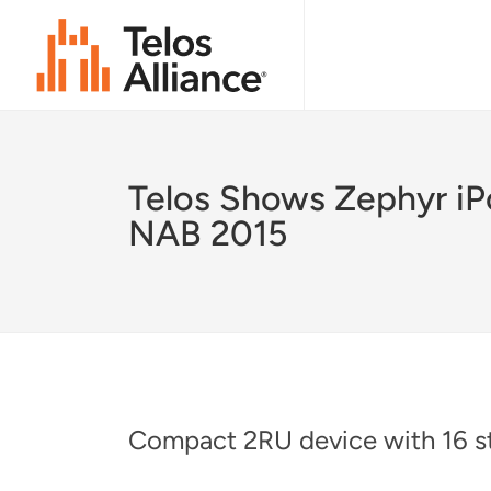
Telos Shows Zephyr iP
NAB 2015
Compact 2RU device with 16 st