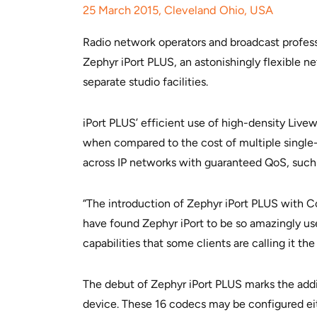
25 March 2015, Cleveland Ohio, USA
Radio network operators and broadcast professi
Zephyr iPort PLUS, an astonishingly flexible 
separate studio facilities.
iPort PLUS’ efficient use of high-density Live
when compared to the cost of multiple single-
across IP networks with guaranteed QoS, such a
“The introduction of Zephyr iPort PLUS with Co
have found Zephyr iPort to be so amazingly use
capabilities that some clients are calling it t
The debut of Zephyr iPort PLUS marks the addit
device. These 16 codecs may be configured eit