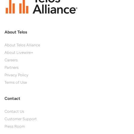
About Telos
About Telos Alliance
About Livewire+
Careers
Partners
Privacy Policy
Terms of Use
Contact
Contact Us
Customer Support
Press Room