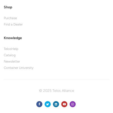
Shop
Purchase
Find a Dealer
Knowledge
TelosHelp
Catalog
Newsletter
Container University
© 2025 Telos Alliance