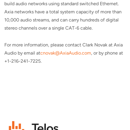
build audio networks using standard switched Ethernet.
Axia networks have a total system capacity of more than
10,000 audio streams, and can carry hundreds of digital
stereo channels over a single CAT-6 cable.
For more information, please contact Clark Novak at Axia
Audio by email at
cnovak@AxiaAudio.com
, or by phone at
+1-216-241-7225.