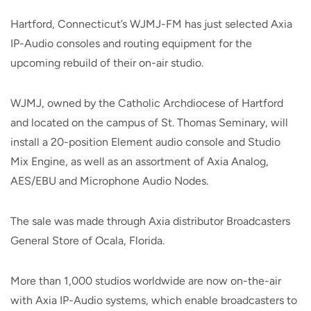
Hartford, Connecticut’s WJMJ-FM has just selected Axia
IP-Audio consoles and routing equipment for the
upcoming rebuild of their on-air studio.
WJMJ, owned by the Catholic Archdiocese of Hartford
and located on the campus of St. Thomas Seminary, will
install a 20-position Element audio console and Studio
Mix Engine, as well as an assortment of Axia Analog,
AES/EBU and Microphone Audio Nodes.
The sale was made through Axia distributor Broadcasters
General Store of Ocala, Florida.
More than 1,000 studios worldwide are now on-the-air
with Axia IP-Audio systems, which enable broadcasters to