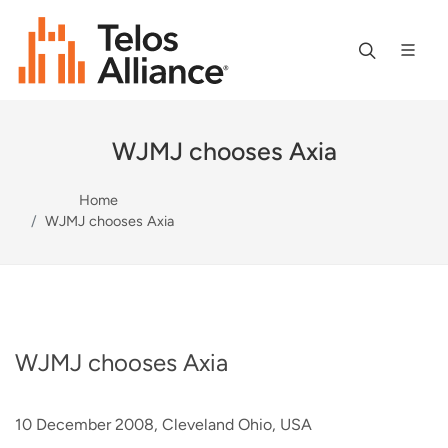
WJMJ chooses Axia
Home
WJMJ chooses Axia
WJMJ chooses Axia
10 December 2008, Cleveland Ohio, USA