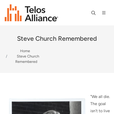
Steve Church Remembered
Home
Steve Church
Remembered
"We all die.
The goal
isn't to live