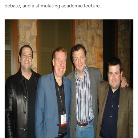
debate, and a stimulating academic lecture.