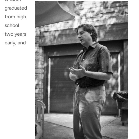
graduated
from high
school
two years
early, and