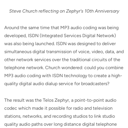
Steve Church reflecting on Zephyr's 10th Anniversary
Around the same time that MP3 audio coding was being
developed, ISDN (Integrated Services Digital Network)
was also being launched. ISDN was designed to deliver
simultaneous digital transmission of voice, video, data, and
other network services over the traditional circuits of the
telephone network. Church wondered: could you combine
MP3 audio coding with ISDN technology to create a high-
quality digital audio dialup service for broadcasters?
The result was the Telos Zephyr, a point-to-point audio
codec which made it possible for radio and television
stations, networks, and recording studios to link studio
quality audio paths over long distance digital telephone