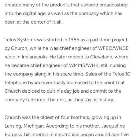
created many of the products that ushered broadcasting
into the digital age, as well as the company which has
been at the center of it all.
Telos Systems was started in 1985 as a part-time project
by Church, while he was chief engineer of WFBQ/WNDE
radio in Indianapolis. He later moved to Cleveland, where
he became chief engineer of WMMS/WHK, still nursing
the company along in his spare time. Sales of the Telos 10
telephone hybrid eventually increased to the point that
Church decided to quit his day job and commit to the
company full-time. The rest, as they say, is history.
Church was the oldest of four brothers, growing up in
Lansing, Michigan. According to his mother, Jacqueline
Burgess, his interest in electronics began around age five.