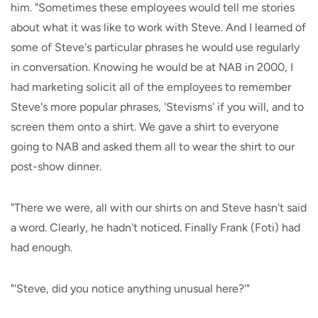
him. "Sometimes these employees would tell me stories
about what it was like to work with Steve. And I learned of
some of Steve's particular phrases he would use regularly
in conversation. Knowing he would be at NAB in 2000, I
had marketing solicit all of the employees to remember
Steve's more popular phrases, 'Stevisms' if you will, and to
screen them onto a shirt. We gave a shirt to everyone
going to NAB and asked them all to wear the shirt to our
post-show dinner.
"There we were, all with our shirts on and Steve hasn't said
a word. Clearly, he hadn't noticed. Finally Frank (Foti) had
had enough.
"'Steve, did you notice anything unusual here?'"