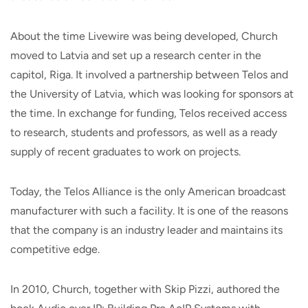
About the time Livewire was being developed, Church
moved to Latvia and set up a research center in the
capitol, Riga. It involved a partnership between Telos and
the University of Latvia, which was looking for sponsors at
the time. In exchange for funding, Telos received access
to research, students and professors, as well as a ready
supply of recent graduates to work on projects.
Today, the Telos Alliance is the only American broadcast
manufacturer with such a facility. It is one of the reasons
that the company is an industry leader and maintains its
competitive edge.
In 2010, Church, together with Skip Pizzi, authored the