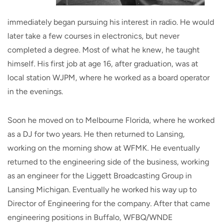
immediately began pursuing his interest in radio. He would
later take a few courses in electronics, but never
completed a degree. Most of what he knew, he taught
himself. His first job at age 16, after graduation, was at
local station WJPM, where he worked as a board operator
in the evenings.
Soon he moved on to Melbourne Florida, where he worked
as a DJ for two years. He then returned to Lansing,
working on the morning show at WFMK. He eventually
returned to the engineering side of the business, working
as an engineer for the Liggett Broadcasting Group in
Lansing Michigan. Eventually he worked his way up to
Director of Engineering for the company. After that came
engineering positions in Buffalo, WFBQ/WNDE