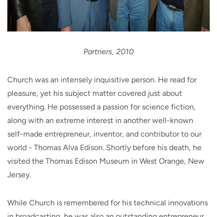
Partners, 2010
Church was an intensely inquisitive person. He read for
pleasure, yet his subject matter covered just about
everything. He possessed a passion for science fiction,
along with an extreme interest in another well-known
self-made entrepreneur, inventor, and contributor to our
world - Thomas Alva Edison. Shortly before his death, he
visited the Thomas Edison Museum in West Orange, New
Jersey.
While Church is remembered for his technical innovations
in broadcasting, he was also an outstanding entrepreneur.