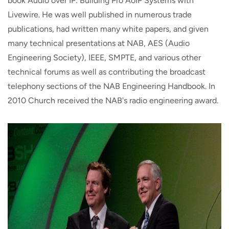
book Audio over IP: Building Pro AoIP Systems with
Livewire. He was well published in numerous trade
publications, had written many white papers, and given
many technical presentations at NAB, AES (Audio
Engineering Society), IEEE, SMPTE, and various other
technical forums as well as contributing the broadcast
telephony sections of the NAB Engineering Handbook. In
2010 Church received the NAB's radio engineering award.