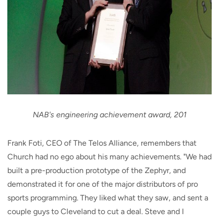
NAB's engineering achievement award, 201
Frank Foti, CEO of The Telos Alliance, remembers that
Church had no ego about his many achievements. "We had
built a pre-production prototype of the Zephyr, and
demonstrated it for one of the major distributors of pro
sports programming. They liked what they saw, and sent a
couple guys to Cleveland to cut a deal. Steve and I