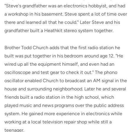
"Steve's grandfather was an electronics hobbyist, and had
a workshop in his basement. Steve spent a lot of time over
there and learned all that he could." Later Steve and his
grandfather built a Heathkit stereo system together.
Brother Todd Church adds that the first radio station he
built was put together in his bedroom around age 12. "He
wired up all the equipment himself, and even had an
oscilloscope and test gear to check it out." The phono
oscillator enabled Church to broadcast an AM signal in the
house and surrounding neighborhood. Later he and several
friends built a radio station in the high school, which
played music and news programs over the public address
system. He gained more experience in electronics while
working at a local television repair shop while still a
teenager.