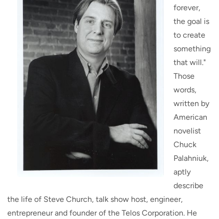
forever,
the goal is
to create
something
that will."
Those
words,
written by
American
novelist
Chuck
Palahniuk,
aptly
describe
the life of Steve Church, talk show host, engineer,
entrepreneur and founder of the Telos Corporation. He