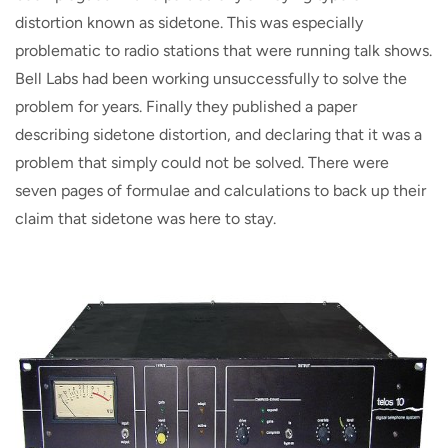
distortion known as sidetone. This was especially
problematic to radio stations that were running talk shows.
Bell Labs had been working unsuccessfully to solve the
problem for years. Finally they published a paper
describing sidetone distortion, and declaring that it was a
problem that simply could not be solved. There were
seven pages of formulae and calculations to back up their
claim that sidetone was here to stay.