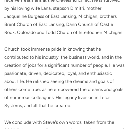
receive treatment at the Cleveland Clinic. He is survived
by his loving wife Lana, stepson Dimitri, mother
Jacqueline Burgess of East Lansing, Michigan, brothers
Brent Church of East Lansing, Dann Church of Castle
Rock, Colorado and Todd Church of Interlochen Michigan.
Church took immense pride in knowing that he
contributed to his industry, the business world, and in the
creation of jobs for a significant number of people. He was
passionate, driven, dedicated, loyal, and enthusiastic
about life. He relished seeing the dreams and goals of
others come true, as he empowered the dreams and goals
of numerous colleagues. His legacy lives on in Telos
Systems, and all that he created.
We conclude with Steve's own words, taken from the