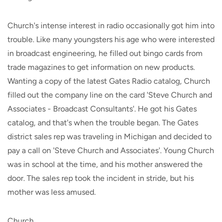
Church's intense interest in radio occasionally got him into
trouble. Like many youngsters his age who were interested
in broadcast engineering, he filled out bingo cards from
trade magazines to get information on new products.
Wanting a copy of the latest Gates Radio catalog, Church
filled out the company line on the card 'Steve Church and
Associates - Broadcast Consultants'. He got his Gates
catalog, and that's when the trouble began. The Gates
district sales rep was traveling in Michigan and decided to
pay a call on 'Steve Church and Associates'. Young Church
was in school at the time, and his mother answered the
door. The sales rep took the incident in stride, but his
mother was less amused.
Church