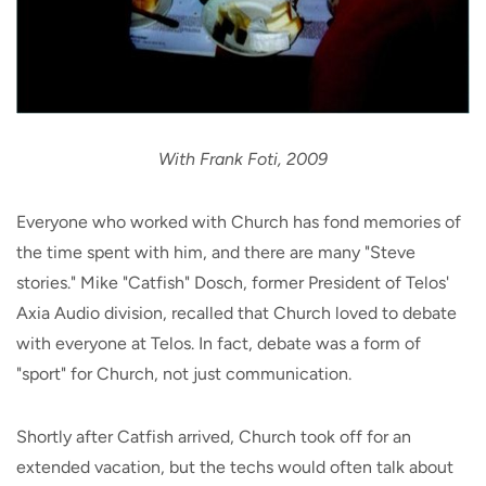
With Frank Foti, 2009
Everyone who worked with Church has fond memories of
the time spent with him, and there are many "Steve
stories." Mike "Catfish" Dosch, former President of Telos'
Axia Audio division, recalled that Church loved to debate
with everyone at Telos. In fact, debate was a form of
"sport" for Church, not just communication.
Shortly after Catfish arrived, Church took off for an
extended vacation, but the techs would often talk about