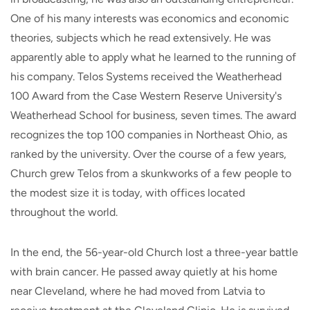
One of his many interests was economics and economic
theories, subjects which he read extensively. He was
apparently able to apply what he learned to the running of
his company. Telos Systems received the Weatherhead
100 Award from the Case Western Reserve University's
Weatherhead School for business, seven times. The award
recognizes the top 100 companies in Northeast Ohio, as
ranked by the university. Over the course of a few years,
Church grew Telos from a skunkworks of a few people to
the modest size it is today, with offices located
throughout the world.
In the end, the 56-year-old Church lost a three-year battle
with brain cancer. He passed away quietly at his home
near Cleveland, where he had moved from Latvia to