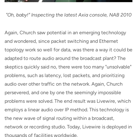
"Oh, baby!" Inspecting the latest Axia console, NAB 2010
Again, Church saw potential in an emerging technology
and wondered, since packet switching and Ethernet
topology work so well for data, was there a way it could be
adapted to route audio around the broadcast plant? The
skeptics quickly said no, there were too many "unsolvable"
problems, such as latency, lost packets, and prioritizing
audio over other traffic on the network. Again, Church
persevered, and one by one the seemingly impossible
problems were solved. The end result was Livewire, which
employs a linear audio over IP method. This technology is
the new wave of signal routing within a broadcast,
network or recording studio. Today, Livewire is deployed in
thousands of facilities worldwide.