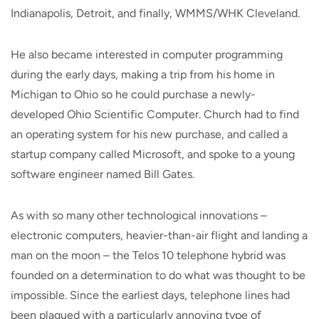
Indianapolis, Detroit, and finally, WMMS/WHK Cleveland.
He also became interested in computer programming
during the early days, making a trip from his home in
Michigan to Ohio so he could purchase a newly-
developed Ohio Scientific Computer. Church had to find
an operating system for his new purchase, and called a
startup company called Microsoft, and spoke to a young
software engineer named Bill Gates.
As with so many other technological innovations –
electronic computers, heavier-than-air flight and landing a
man on the moon – the Telos 10 telephone hybrid was
founded on a determination to do what was thought to be
impossible. Since the earliest days, telephone lines had
been plagued with a particularly annoying type of