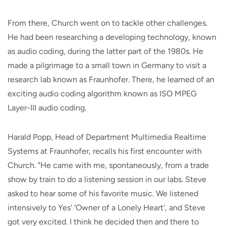
From there, Church went on to tackle other challenges.
He had been researching a developing technology, known
as audio coding, during the latter part of the 1980s. He
made a pilgrimage to a small town in Germany to visit a
research lab known as Fraunhofer. There, he learned of an
exciting audio coding algorithm known as ISO MPEG
Layer-III audio coding.
Harald Popp, Head of Department Multimedia Realtime
Systems at Fraunhofer, recalls his first encounter with
Church. "He came with me, spontaneously, from a trade
show by train to do a listening session in our labs. Steve
asked to hear some of his favorite music. We listened
intensively to Yes' 'Owner of a Lonely Heart', and Steve
got very excited. I think he decided then and there to