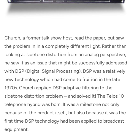
Church, a former talk show host, read the paper, but saw
the problem in in a completely different light. Rather than
looking at sidetone distortion from an analog perspective,
he saw it as an issue that might be successfully addressed
with DSP (Digital Signal Processing). DSP was a relatively
new technology which had come to fruition in the late
1970s. Church applied DSP adaptive filtering to the
sidetone distortion problem – and solved it! The Telos 10
telephone hybrid was born. It was a milestone not only
because of the product itself, but also because it was the
first time DSP technology had been applied to broadcast
equipment.