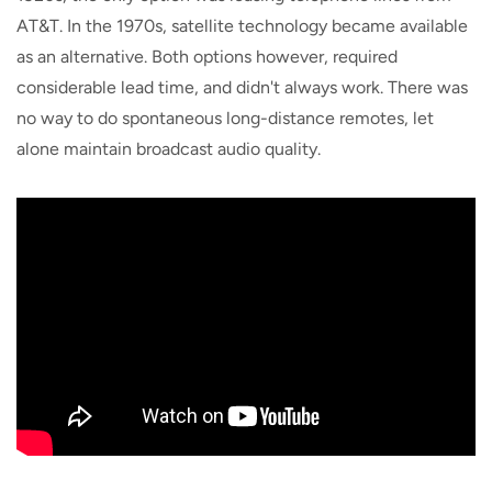
AT&T. In the 1970s, satellite technology became available
as an alternative. Both options however, required
considerable lead time, and didn't always work. There was
no way to do spontaneous long-distance remotes, let
alone maintain broadcast audio quality.