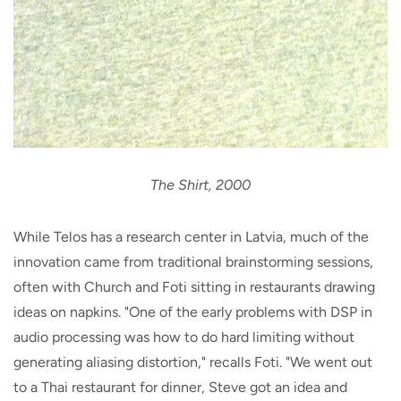
The Shirt, 2000
While Telos has a research center in Latvia, much of the
innovation came from traditional brainstorming sessions,
often with Church and Foti sitting in restaurants drawing
ideas on napkins. "One of the early problems with DSP in
audio processing was how to do hard limiting without
generating aliasing distortion," recalls Foti. "We went out
to a Thai restaurant for dinner, Steve got an idea and