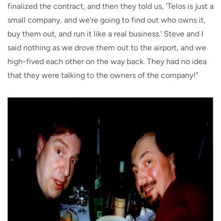
finalized the contract, and then they told us, 'Telos is just a
small company, and we're going to find out who owns it,
buy them out, and run it like a real business.' Steve and I
said nothing as we drove them out to the airport, and we
high-fived each other on the way back. They had no idea
that they were talking to the owners of the company!"