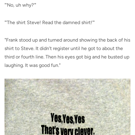
"'No, uh why?'"
"'The shirt Steve! Read the damned shirt!'"
"Frank stood up and turned around showing the back of his
shirt to Steve. It didn't register until he got to about the
third or fourth line. Then his eyes got big and he busted up
laughing. It was good fun."