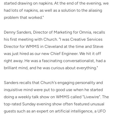
started drawing on napkins. At the end of the evening, we
had lots of napkins, as well as a solution to the aliasing
problem that worked."
Denny Sanders, Director of Marketing for Omnia, recalls
his first meeting with Church. "I was Creative Services
Director for WMMS in Cleveland at the time and Steve
was just hired as our new Chief Engineer. We hit it off
right away. He was a fascinating conversationalist, had a
brilliant mind, and he was curious about everything."
Sanders recalls that Church's engaging personality and
inquisitive mind were put to good use when he started
doing a weekly talk show on WMMS called "Livewire". The
top-rated Sunday evening show often featured unusual
guests such as an expert on artificial intelligence, a UFO