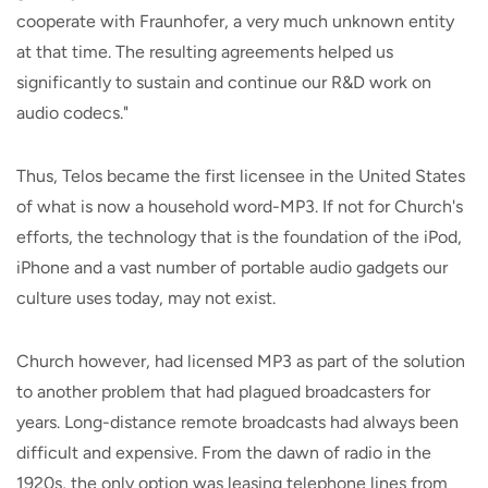
cooperate with Fraunhofer, a very much unknown entity
at that time. The resulting agreements helped us
significantly to sustain and continue our R&D work on
audio codecs."
Thus, Telos became the first licensee in the United States
of what is now a household word-MP3. If not for Church's
efforts, the technology that is the foundation of the iPod,
iPhone and a vast number of portable audio gadgets our
culture uses today, may not exist.
Church however, had licensed MP3 as part of the solution
to another problem that had plagued broadcasters for
years. Long-distance remote broadcasts had always been
difficult and expensive. From the dawn of radio in the
1920s, the only option was leasing telephone lines from