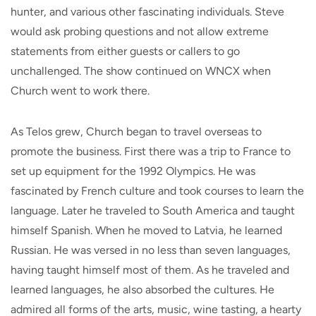
hunter, and various other fascinating individuals. Steve
would ask probing questions and not allow extreme
statements from either guests or callers to go
unchallenged. The show continued on WNCX when
Church went to work there.
As Telos grew, Church began to travel overseas to
promote the business. First there was a trip to France to
set up equipment for the 1992 Olympics. He was
fascinated by French culture and took courses to learn the
language. Later he traveled to South America and taught
himself Spanish. When he moved to Latvia, he learned
Russian. He was versed in no less than seven languages,
having taught himself most of them. As he traveled and
learned languages, he also absorbed the cultures. He
admired all forms of the arts, music, wine tasting, a hearty