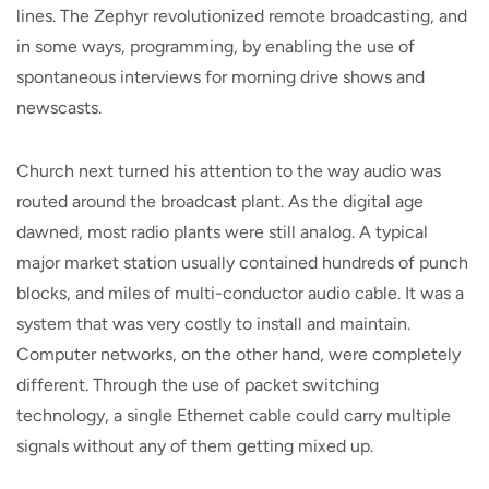
lines. The Zephyr revolutionized remote broadcasting, and
in some ways, programming, by enabling the use of
spontaneous interviews for morning drive shows and
newscasts.
Church next turned his attention to the way audio was
routed around the broadcast plant. As the digital age
dawned, most radio plants were still analog. A typical
major market station usually contained hundreds of punch
blocks, and miles of multi-conductor audio cable. It was a
system that was very costly to install and maintain.
Computer networks, on the other hand, were completely
different. Through the use of packet switching
technology, a single Ethernet cable could carry multiple
signals without any of them getting mixed up.