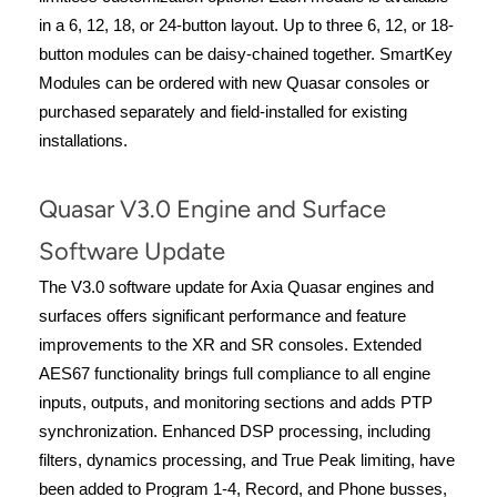
in a 6, 12, 18, or 24-button layout. Up to three 6, 12, or 18-
button modules can be daisy-chained together. SmartKey
Modules can be ordered with new Quasar consoles or
purchased separately and field-installed for existing
installations.
Quasar V3.0 Engine and Surface
Software Update
The V3.0 software update for Axia Quasar engines and
surfaces offers significant performance and feature
improvements to the XR and SR consoles. Extended
AES67 functionality brings full compliance to all engine
inputs, outputs, and monitoring sections and adds PTP
synchronization. Enhanced DSP processing, including
filters, dynamics processing, and True Peak limiting, have
been added to Program 1-4, Record, and Phone busses,