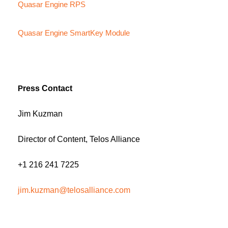
Quasar Engine RPS
Quasar Engine SmartKey Module
P
ress Contact
Jim Kuzman
Director of Content, Telos Alliance
+1 216 241 7225
jim.kuzman@telosalliance.com