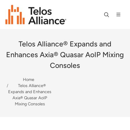
Telos Alliance® Expands and
Enhances Axia® Quasar AoIP Mixing
Consoles
Home
Telos Alliance®
Expands and Enhances
Axia® Quasar AoIP
Mixing Consoles