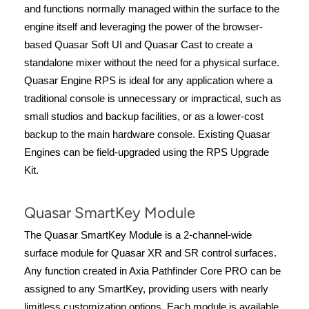
and functions normally managed within the surface to the
engine itself and leveraging the power of the browser-
based Quasar Soft UI and Quasar Cast to create a
standalone mixer without the need for a physical surface.
Quasar Engine RPS is ideal for any application where a
traditional console is unnecessary or impractical, such as
small studios and backup facilities, or as a lower-cost
backup to the main hardware console. Existing Quasar
Engines can be field-upgraded using the RPS Upgrade
Kit.
Quasar SmartKey Module
The Quasar SmartKey Module is a 2-channel-wide
surface module for Quasar XR and SR control surfaces.
Any function created in Axia Pathfinder Core PRO can be
assigned to any SmartKey, providing users with nearly
limitless customization options. Each module is available