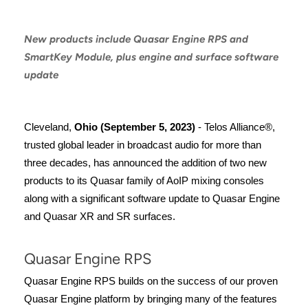
New products include Quasar Engine RPS and
SmartKey Module, plus engine and surface software
update
Cleveland,
Ohio (September 5, 2023)
- Telos Alliance®,
trusted global leader in broadcast audio for more than
three decades, has announced the addition of two new
products to its Quasar family of AoIP mixing consoles
along with a significant software update to Quasar Engine
and Quasar XR and SR surfaces.
Quasar Engine RPS
Quasar Engine RPS builds on the success of our proven
Quasar Engine platform by bringing many of the features