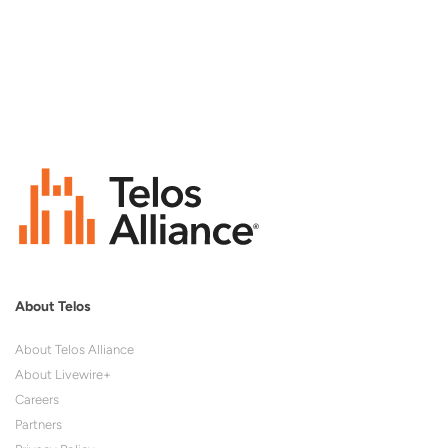
About Telos
About Telos Alliance
About Livewire+
Careers
Partners