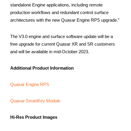
standalone Engine applications, including remote
production workflows and redundant control surface
architectures with the new Quasar Engine RPS upgrade.”
The V3.0 engine and surface software update will be a
free upgrade for current Quasar XR and SR customers
and will be available in mid-October 2023.
Additional Product Information
Quasar Engine RPS
Quasar SmartKey Module
Hi-Res Product Images