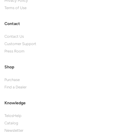
Privacy Policy
Terms of Use
Contact
Contact Us
Customer Support
Press Room
Shop
Purchase
Find a Dealer
Knowledge
TelosHelp
Catalog
Newsletter