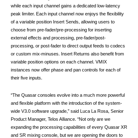
while each input channel gains a dedicated low-latency
peak limiter. Each input channel now enjoys the flexibility
of a variable position Insert Sends, allowing users to
choose from pre-fader/pre-processing for inserting
external effects and processing, pre-fader/post-
processing, or post-fader to direct output feeds to codecs
or custom mix-minuses. Insert Returns also benefit from
variable position options on each channel. VMIX
instances now offer phase and pan controls for each of
their five inputs.
“The Quasar consoles evolve into a much more powerful
and flexible platform with the introduction of the system-
wide V3.0 software upgrade,” said Luca La Rosa, Senior
Product Manager, Telos Alliance. “Not only are we
expanding the processing capabilities of every Quasar XR
and SR mixing console, but we are opening the doors to