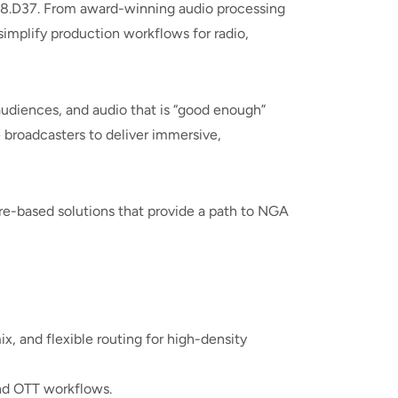
 #8.D37. From award-winning audio processing
implify production workflows for radio,
audiences, and audio that is “good enough”
 broadcasters to deliver immersive,
ware-based solutions that provide a path to NGA
 and flexible routing for high-density
and OTT workflows.