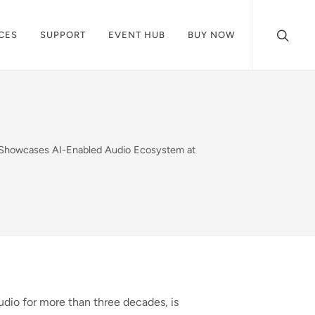
CES
SUPPORT
EVENT HUB
BUY NOW
® Showcases AI-Enabled Audio Ecosystem at
audio for more than three decades, is