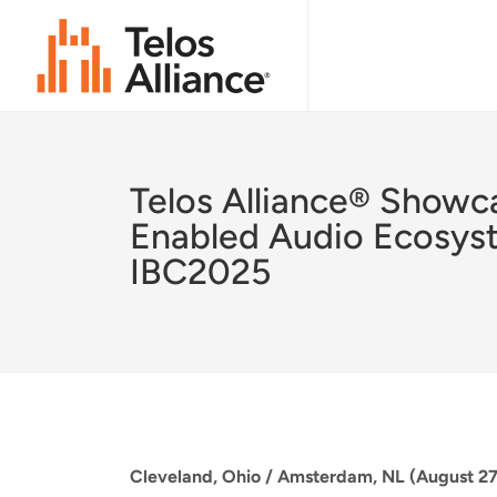
Telos Alliance® Showc
Enabled Audio Ecosys
IBC2025
Cleveland, Ohio / Amsterdam, NL (August 27