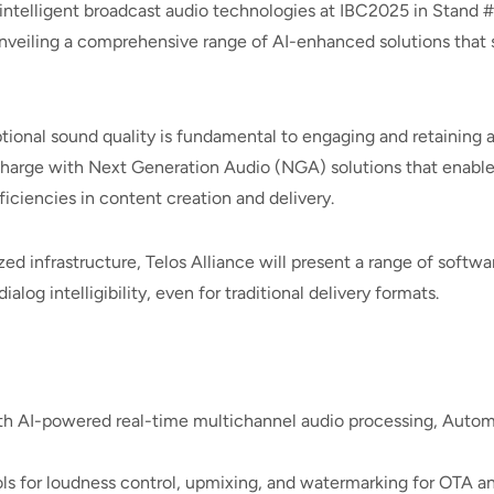
intelligent broadcast audio technologies at IBC2025 in Stand
nveiling a comprehensive range of AI-enhanced solutions that s
tional sound quality is fundamental to engaging and retaining 
e charge with Next Generation Audio (NGA) solutions that enable
iciencies in content creation and delivery.
ized infrastructure, Telos Alliance will present a range of soft
og intelligibility, even for traditional delivery formats.
 AI-powered real-time multichannel audio processing, Automix,
ls for loudness control, upmixing, and watermarking for OTA 