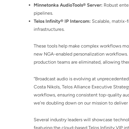
Minnetonka AudioTools® Server:
Robust enter
pipelines.
Telos Infinity® IP Intercom:
Scalable, matrix-f
infrastructures.
These tools help make complex workflows more 
new NGA-enabled personalization workflows. B
production teams are eliminated, allowing them
“Broadcast audio is evolving at unprecedented
Costa Nikols, Telos Alliance Executive Strate
workflows, ensuring consistent top-quality au
we’re doubling down on our mission to deliver t
Several industry leaders will showcase technol
featuring the cloud-based Telos Infinity VIP in