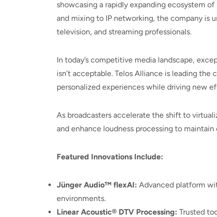
showcasing a rapidly expanding ecosystem of 
and mixing to IP networking, the company is u
television, and streaming professionals.
In today’s competitive media landscape, excep
isn’t acceptable. Telos Alliance is leading th
personalized experiences while driving new eff
As broadcasters accelerate the shift to virtual
and enhance loudness processing to maintain dial
Featured Innovations Include:
Jünger Audio™ flexAI:
Advanced platform with
environments.
Linear Acoustic® DTV Processing:
Trusted too