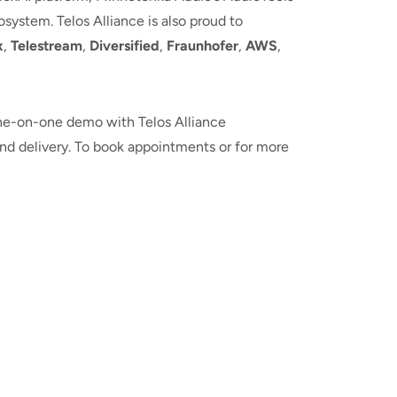
ystem. Telos Alliance is also proud to
x
,
Telestream
,
Diversified
,
Fraunhofer
,
AWS
,
 one-on-one demo with Telos Alliance
and delivery. To book appointments or for more