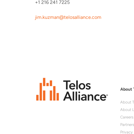
+1 216 241 7225
jim.kuzman@telosalliance.com
About 
About T
About L
Careers
Partner
Privacy 