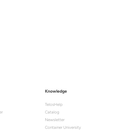
Knowledge
TelosHelp
er
Catalog
Newsletter
Container University