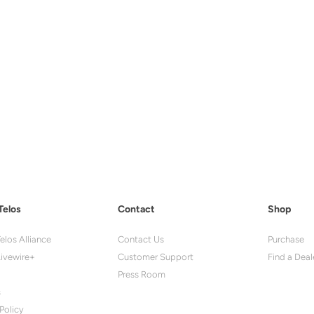
Telos
Contact
Shop
elos Alliance
Contact Us
Purchase
ivewire+
Customer Support
Find a Deal
Press Room
s
Policy