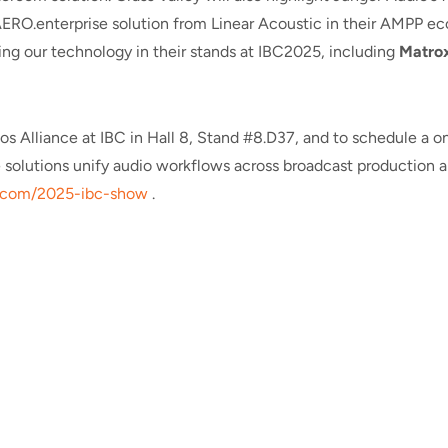
ERO.enterprise solution from Linear Acoustic in their AMPP ecos
ng our technology in their stands at IBC2025, including
Matro
os Alliance at IBC in Hall 8, Stand #8.D37, and to schedule a
e solutions unify audio workflows across broadcast production 
com/2025-ibc-show
.