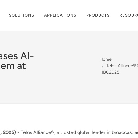
SOLUTIONS
APPLICATIONS
PRODUCTS
RESOUR
ases AI-
Home
tem at
Telos Alliance
IBC2025
, 2025)
- Telos Alliance®, a trusted global leader in broadcast 