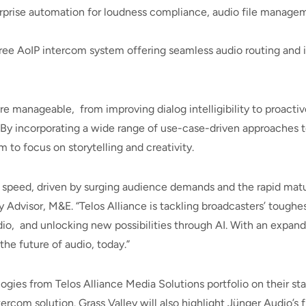
prise automation for loudness compliance, audio file managem
ree AoIP intercom system offering seamless audio routing and i
manageable, from improving dialog intelligibility to proactiv
y incorporating a wide range of use-case-driven approaches t
 to focus on storytelling and creativity.
 speed, driven by surging audience demands and the rapid matur
gy Advisor, M&E. “Telos Alliance is tackling broadcasters’ tou
dio, and unlocking new possibilities through AI. With an expan
he future of audio, today.”
ogies from Telos Alliance Media Solutions portfolio on their s
tercom solution. Grass Valley will also highlight Jünger Audio’