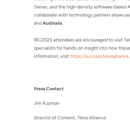
Server, and the high-density software-based A
collaborate with technology partners showcasi
and
Audinate
.
IBC2025 attendees are encouraged to visit Tel
specialists for hands-on insight into how thes
information, visit
https://success.telosalliance.
ress Contact
P
Jim Kuzman
Director of Content, Telos Alliance