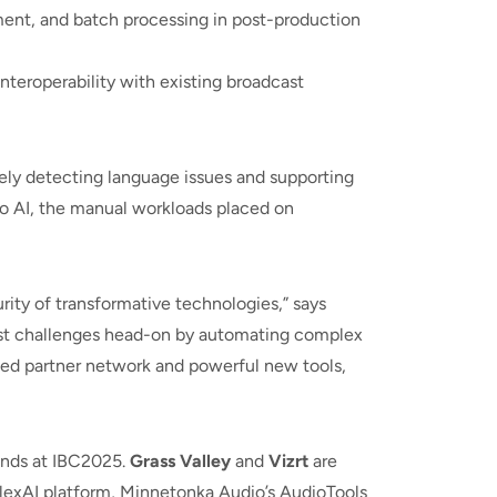
ent, and batch processing in post-production
nteroperability with existing broadcast
ely detecting language issues and supporting
o AI, the manual workloads placed on
ity of transformative technologies,” says
ghest challenges head-on by automating complex
ded partner network and powerful new tools,
tands at IBC2025.
Grass Valley
and
Vizrt
are
s flexAI platform, Minnetonka Audio’s AudioTools