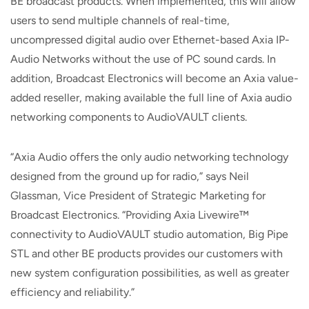
BE broadcast products. When implemented, this will allow
users to send multiple channels of real-time,
uncompressed digital audio over Ethernet-based Axia IP-
Audio Networks without the use of PC sound cards. In
addition, Broadcast Electronics will become an Axia value-
added reseller, making available the full line of Axia audio
networking components to AudioVAULT clients.
“Axia Audio offers the only audio networking technology
designed from the ground up for radio,” says Neil
Glassman, Vice President of Strategic Marketing for
Broadcast Electronics. “Providing Axia Livewire™
connectivity to AudioVAULT studio automation, Big Pipe
STL and other BE products provides our customers with
new system configuration possibilities, as well as greater
efficiency and reliability.”