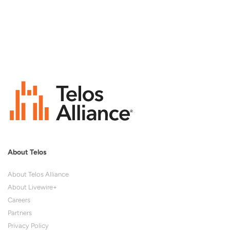
About Telos
About Telos Alliance
About Livewire+
Careers
Partners
Privacy Policy