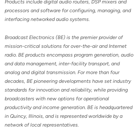
Products include digital audio routers, DSP mixers and
processors and software for configuring, managing, and
interfacing networked audio systems.
Broadcast Electronics (BE) is the premier provider of
mission-critical solutions for over-the-air and Internet
radio. BE products encompass program generation, audio
and data management, inter-facility transport, and
analog and digital transmission. For more than four
decades, BE pioneering developments have set industry
standards for innovation and reliability, while providing
broadcasters with new options for operational
productivity and income generation. BE is headquartered
in Quincy, Illinois, and is represented worldwide by a
network of local representatives.