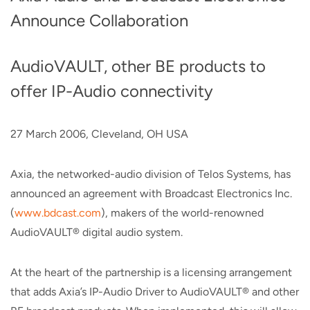
Announce Collaboration
AudioVAULT, other BE products to
offer IP-Audio connectivity
27 March 2006, Cleveland, OH USA
Axia, the networked-audio division of Telos Systems, has
announced an agreement with Broadcast Electronics Inc.
(
www.bdcast.com
), makers of the world-renowned
AudioVAULT® digital audio system.
At the heart of the partnership is a licensing arrangement
that adds Axia’s IP-Audio Driver to AudioVAULT® and other