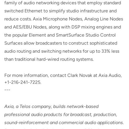
family of audio networking devices that employ standard
switched Ethernet to simplify studio infrastructure and
reduce costs. Axia Microphone Nodes, Analog Line Nodes
and AES/EBU Nodes, along with DSP mixing engines and
the popular Element and SmartSurface Studio Control
Surfaces allow broadcasters to construct sophisticated
audio routing and switching networks for up to 33% less
than traditional hard-wired routing systems.
For more information, contact Clark Novak at Axia Audio,
+1-216-241-7225.
---
Axia, a Telos company, builds network-based
professional audio products for broadcast, production,
sound-reinforcement and commercial audio applications.