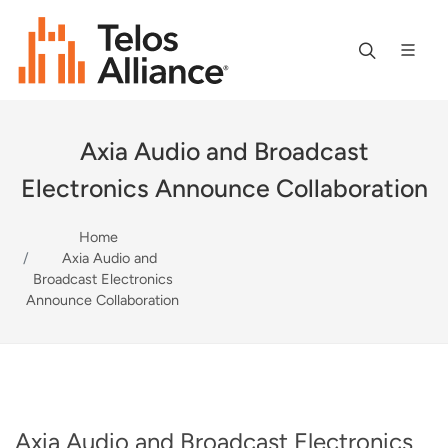
Axia Audio and Broadcast
Electronics Announce Collaboration
Home
Axia Audio and
Broadcast Electronics
Announce Collaboration
Axia Audio and Broadcast Electronics