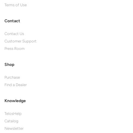
Terms of Use
Contact
Contact Us
Customer Support
Press Room
Shop
Purchase
Find a Dealer
Knowledge
TelosHelp
Catalog
Newsletter