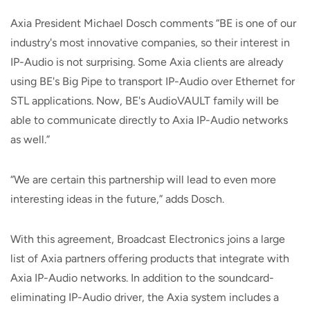
Axia President Michael Dosch comments “BE is one of our
industry's most innovative companies, so their interest in
IP-Audio is not surprising. Some Axia clients are already
using BE's Big Pipe to transport IP-Audio over Ethernet for
STL applications. Now, BE's AudioVAULT family will be
able to communicate directly to Axia IP-Audio networks
as well.”
“We are certain this partnership will lead to even more
interesting ideas in the future,” adds Dosch.
With this agreement, Broadcast Electronics joins a large
list of Axia partners offering products that integrate with
Axia IP-Audio networks. In addition to the soundcard-
eliminating IP-Audio driver, the Axia system includes a