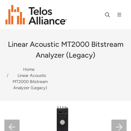
Linear Acoustic MT2000 Bitstream
Analyzer (Legacy)
Home
Linear Acoustic
MT2000 Bitstream
Analyzer (Legacy)