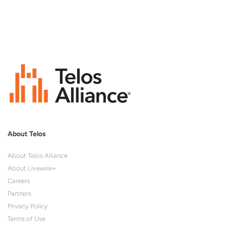
About Telos
About Telos Alliance
About Livewire+
Careers
Partners
Privacy Policy
Terms of Use