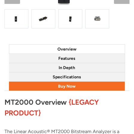
Overview
Features
In Depth
Specifications
Buy Now
MT2000 Overview
{LEGACY
PRODUCT}
The Linear Acoustic® MT2000 Bitstream Analyzer is a