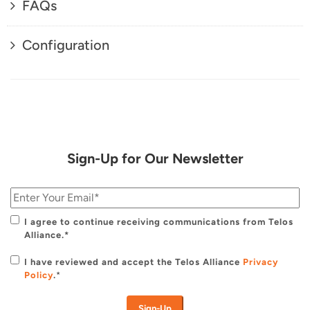
FAQs
Configuration
Sign-Up for Our Newsletter
I agree to continue receiving communications from Telos
Alliance.*
I have reviewed and accept the Telos Alliance
Privacy
Policy
.
*