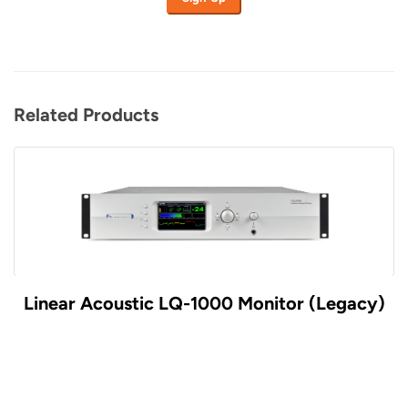
Related Products
Linear Acoustic LQ-1000 Monitor (Legacy)