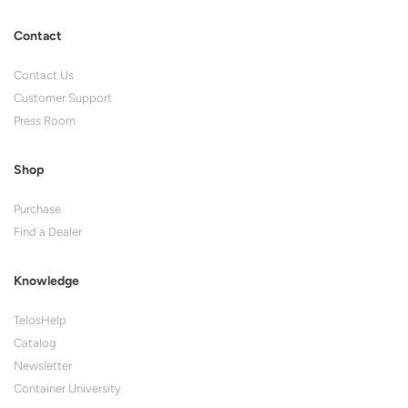
Contact
Contact Us
Customer Support
Press Room
Shop
Purchase
Find a Dealer
Knowledge
TelosHelp
Catalog
Newsletter
Container University