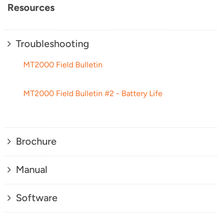
Resources
Troubleshooting
MT2000 Field Bulletin
MT2000 Field Bulletin #2 - Battery Life
Brochure
Manual
Software