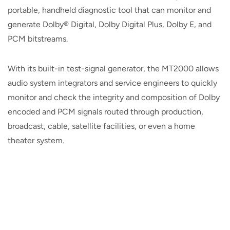
portable, handheld diagnostic tool that can monitor and
generate Dolby® Digital, Dolby Digital Plus, Dolby E, and
PCM bitstreams.
With its built-in test-signal generator, the MT2000 allows
audio system integrators and service engineers to quickly
monitor and check the integrity and composition of Dolby
encoded and PCM signals routed through production,
broadcast, cable, satellite facilities, or even a home
theater system.