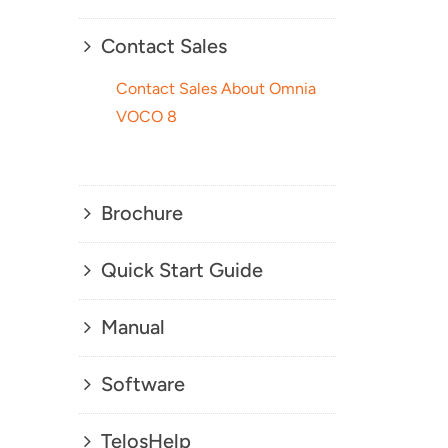
Contact Sales
Contact Sales About Omnia
VOCO 8
Brochure
Quick Start Guide
Manual
Software
TelosHelp