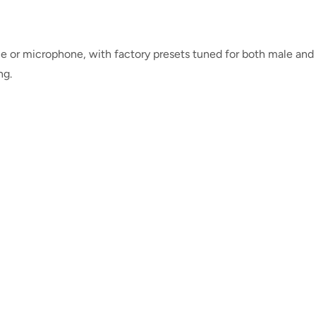
 or microphone, with factory presets tuned for both male and
ng.