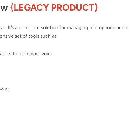
ew
{LEGACY PRODUCT}
or. It's a complete solution for managing microphone audio
nsive set of tools such as:
ys be the dominant voice
ower