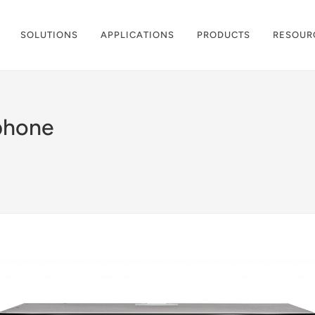
SOLUTIONS
APPLICATIONS
PRODUCTS
RESOUR
phone