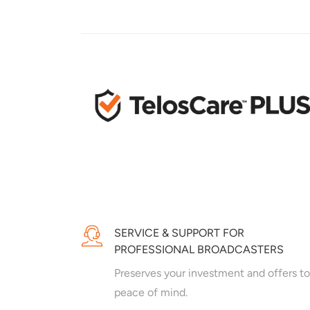
SERVICE & SUPPORT FOR
PROFESSIONAL BROADCASTERS
Preserves your investment and offers to
peace of mind.