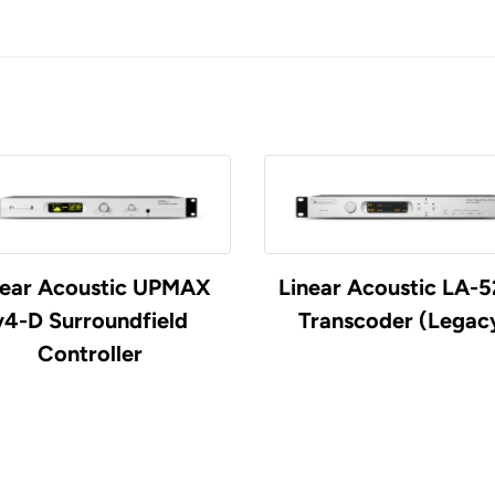
near Acoustic UPMAX
Linear Acoustic LA-
v4-D Surroundfield
Transcoder (Legac
Controller