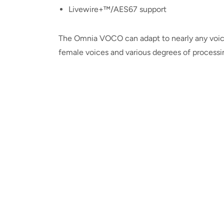
Livewire+™/AES67 support
The Omnia VOCO can adapt to nearly any voice
female voices and various degrees of processi