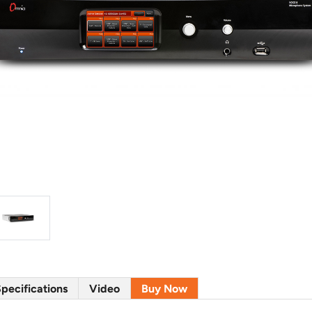
pecifications
Video
Buy Now