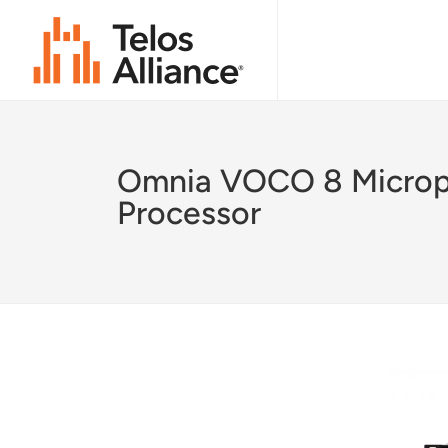
Omnia VOCO 8 Micro
Processor