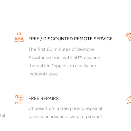
FREE / DISCOUNTED REMOTE SERVICE
The first 60 minutes of Remote
Assistance free, with 50% discount
thereafter. *applies to a daily per
incident/issue
FREE REPAIRS
Choose from a free priority repair at
tal
factory or advance swap of product.