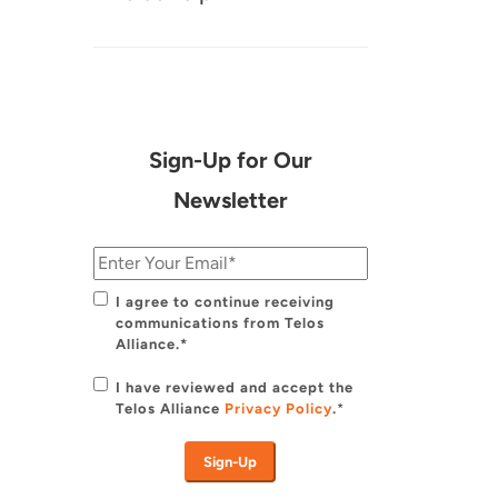
Sign-Up for Our
Newsletter
I agree to continue receiving
communications from Telos
Alliance.*
I have reviewed and accept the
Telos Alliance
Privacy Policy
.
*