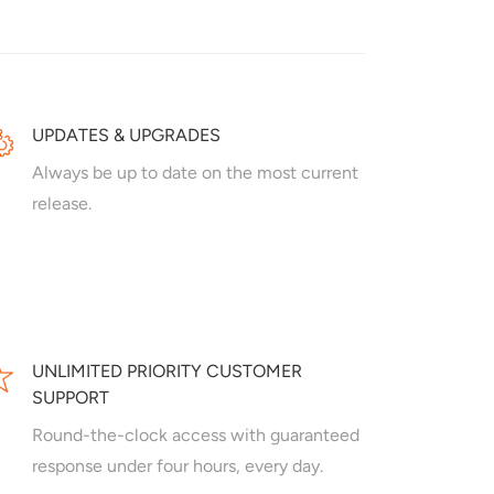
UPDATES & UPGRADES
Always be up to date on the most current
release.
UNLIMITED PRIORITY CUSTOMER
SUPPORT
Round-the-clock access with guaranteed
response under four hours, every day.