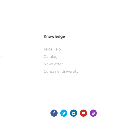
Knowledge
TelosHelp
er
Catalog
Newsletter
Container University