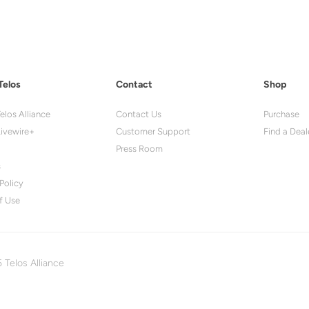
Telos
Contact
Shop
elos Alliance
Contact Us
Purchase
ivewire+
Customer Support
Find a Deal
Press Room
s
Policy
f Use
 Telos Alliance