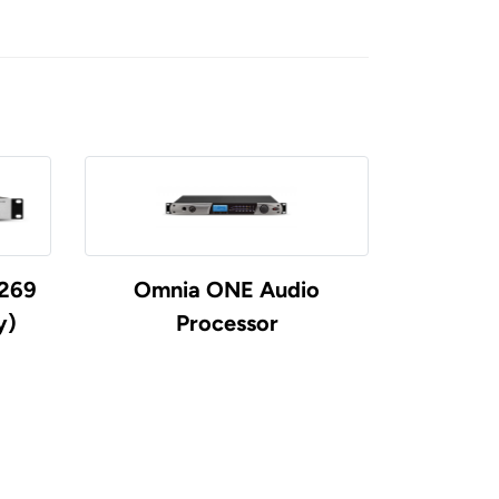
5269
Omnia ONE Audio
Telos Ze
y)
Processor
Cod