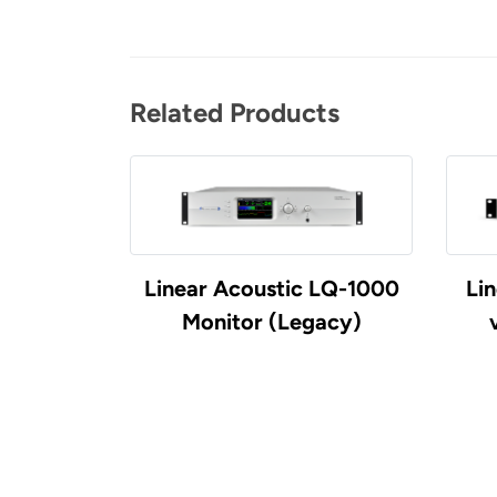
Related Products
Linear Acoustic LQ-1000
Li
Monitor (Legacy)