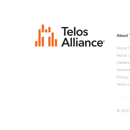
About 
About T
About L
Careers
Partner
Privacy 
Terms o
© 2025