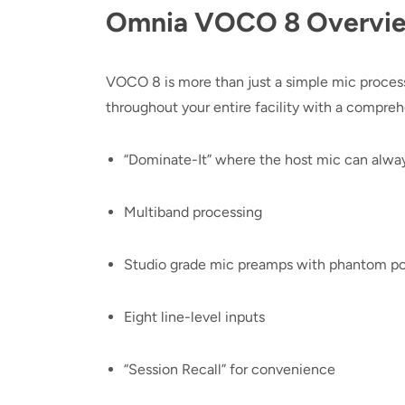
Omnia VOCO 8 Overvi
VOCO 8 is more than just a simple mic process
throughout your entire facility with a comprehe
“Dominate-It” where the host mic can alwa
Multiband processing
Studio grade mic preamps with phantom p
Eight line-level inputs
“Session Recall” for convenience