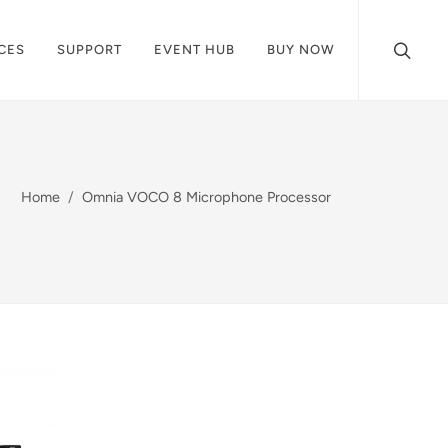
CES
SUPPORT
EVENT HUB
BUY NOW
Home
Omnia VOCO 8 Microphone Processor