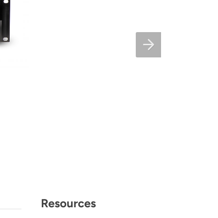
Resources