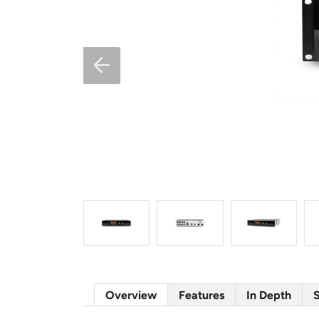
Overview
Features
In Depth
S