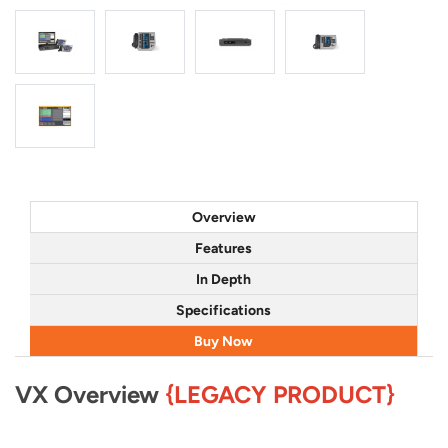
Overview
Features
In Depth
Specifications
Buy Now
VX Overview
{LEGACY PRODUCT}