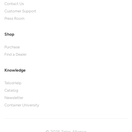
Contact Us
Customer Support
Press Room
Shop
Purchase
Find a Dealer
Knowledge
TelosHelp
Catalog
Newsletter
Container University
© 2025 Telos Alliance