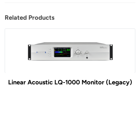
Related Products
 Monitor (Legacy)
Linear Acoustic UPMAX v
Controll