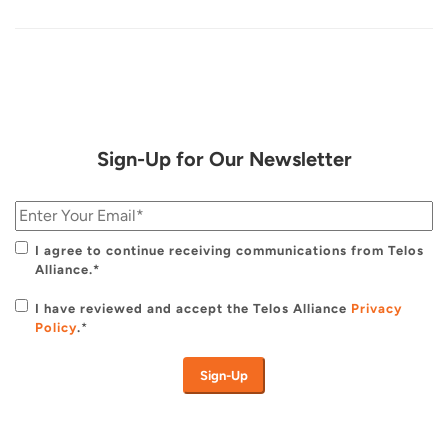
Sign-Up for Our Newsletter
I agree to continue receiving communications from Telos
Alliance.*
I have reviewed and accept the Telos Alliance
Privacy
Policy
.
*