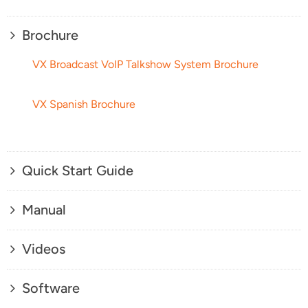
Brochure
VX Broadcast VoIP Talkshow System Brochure
VX Spanish Brochure
Quick Start Guide
Manual
Videos
Software