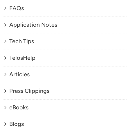
FAQs
Application Notes
Tech Tips
TelosHelp
Articles
Press Clippings
eBooks
Blogs