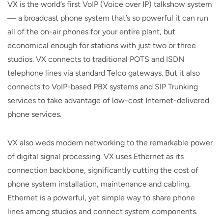
VX is the world’s first VoIP (Voice over IP) talkshow system
— a broadcast phone system that’s so powerful it can run
all of the on-air phones for your entire plant, but
economical enough for stations with just two or three
studios. VX connects to traditional POTS and ISDN
telephone lines via standard Telco gateways. But it also
connects to VoIP-based PBX systems and SIP Trunking
services to take advantage of low-cost Internet-delivered
phone services.
VX also weds modern networking to the remarkable power
of digital signal processing. VX uses Ethernet as its
connection backbone, significantly cutting the cost of
phone system installation, maintenance and cabling.
Ethernet is a powerful, yet simple way to share phone
lines among studios and connect system components.