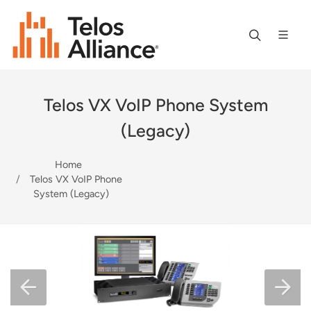
Telos VX VoIP Phone System
(Legacy)
Home
Telos VX VoIP Phone
System (Legacy)