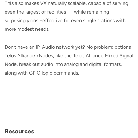
This also makes VX naturally scalable, capable of serving
even the largest of facilities — while remaining
surprisingly cost-effective for even single stations with
more modest needs.
Don’t have an IP-Audio network yet? No problem; optional
Telos Alliance xNodes, like the Telos Alliance Mixed Signal
Node, break out audio into analog and digital formats,
along with GPIO logic commands.
Resources