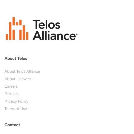
About Telos
About Telos Alliance
About Livewire+
Careers
Partners
Privacy Policy
Terms of Use
Contact