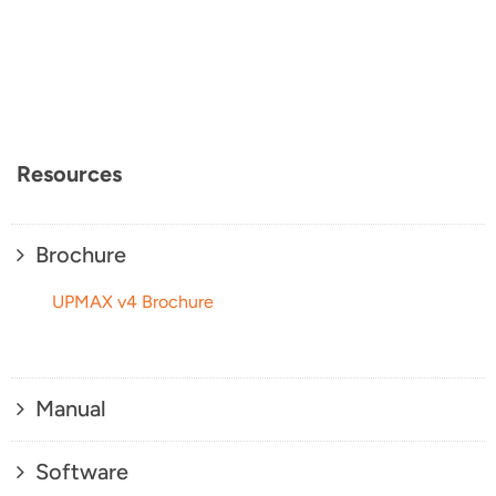
Resources
Brochure
UPMAX v4 Brochure
Manual
Software