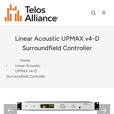
Linear Acoustic UPMAX v4-D
Surroundfield Controller
Home
Linear Acoustic
UPMAX v4-D
Surroundfield Controller