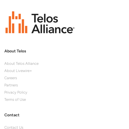
About Telos
About Telos Alliance
About Livewire+
Careers
Partners
Privacy Policy
Terms of Use
Contact
Contact Us