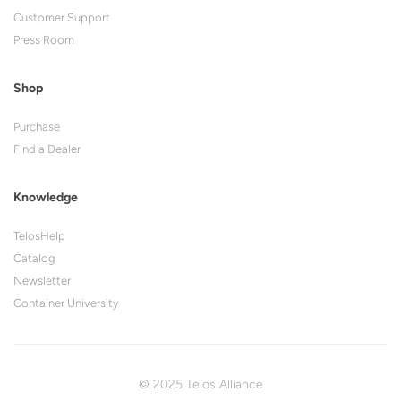
Customer Support
Press Room
Shop
Purchase
Find a Dealer
Knowledge
TelosHelp
Catalog
Newsletter
Container University
© 2025 Telos Alliance