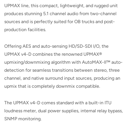
UPMAX line, this compact, lightweight, and rugged unit
produces stunning 5.1 channel audio from two-channel
sources and is perfectly suited for OB trucks and post-
production facilities.
Offering AES and auto-sensing HD/SD-SDI I/O, the
UPMAX v4-D combines the renowned UPMAX®
upmixing/downmixing algorithm with AutoMAX-II™ auto-
detection for seamless transitions between stereo, three
channel, and native surround input sources, producing an
upmix that is completely downmix compatible.
The UPMAX v4-D comes standard with a built-in ITU
loudness meter, dual power supplies, internal relay bypass,
SNMP monitoring.