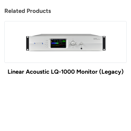
Related Products
Linear Acoustic LQ-1000 Monitor (Legacy)