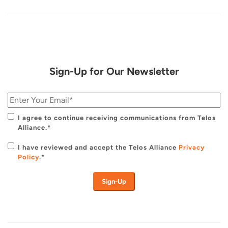
Sign-Up for Our Newsletter
I agree to continue receiving communications from Telos
Alliance.*
I have reviewed and accept the Telos Alliance
Privacy
Policy
.
*