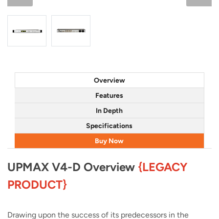
Overview
Features
In Depth
Specifications
Buy Now
UPMAX V4-D Overview
{LEGACY
PRODUCT}
Drawing upon the success of its predecessors in the