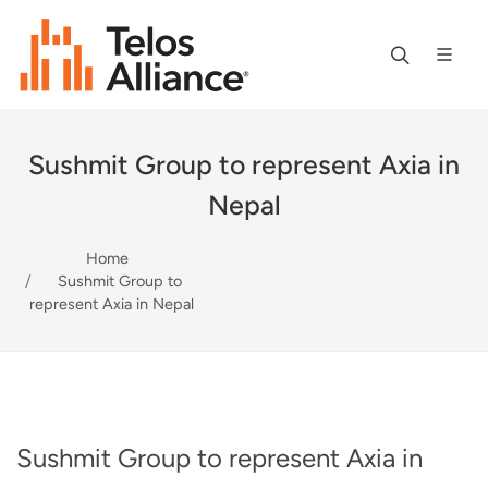
Sushmit Group to represent Axia in
Nepal
Home
Sushmit Group to
represent Axia in Nepal
Sushmit Group to represent Axia in