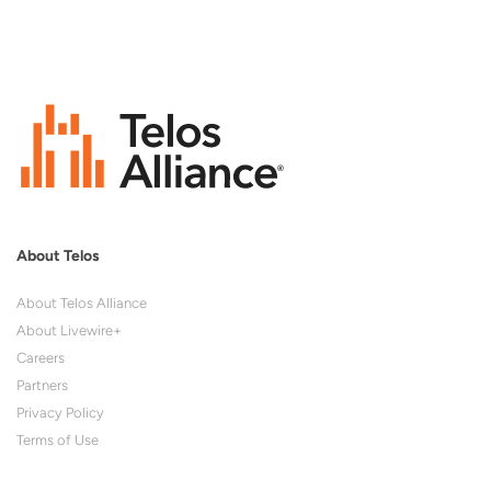
About Telos
About Telos Alliance
About Livewire+
Careers
Partners
Privacy Policy
Terms of Use