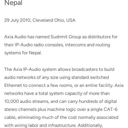
Nepal
29 July 2010, Cleveland Ohio, USA
Axia Audio has named Sushmit Group as distributors for
their IP-Audio radio consoles, intercoms and routing
systems for Nepal.
The Axia IP-Audio system allows broadcasters to build
audio networks of any size using standard switched
Ethernet to connect a few rooms, or an entire facility. Axia
networks have a total system capacity of more than
10,000 audio streams, and can carry hundreds of digital
stereo channels plus machine logic over a single CAT-6
cable, eliminating much of the cost normally associated
with wiring labor and infrastructure. Additionally,