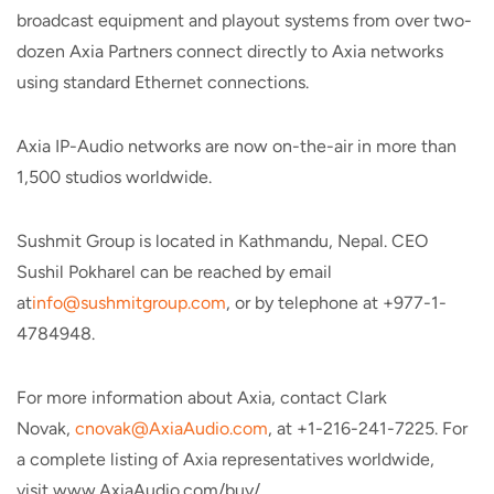
broadcast equipment and playout systems from over two-
dozen Axia Partners connect directly to Axia networks
using standard Ethernet connections.
Axia IP-Audio networks are now on-the-air in more than
1,500 studios worldwide.
Sushmit Group is located in Kathmandu, Nepal. CEO
Sushil Pokharel can be reached by email
at
info@sushmitgroup.com
, or by telephone at +977-1-
4784948.
For more information about Axia, contact Clark
Novak,
cnovak@AxiaAudio.com
, at +1-216-241-7225. For
a complete listing of Axia representatives worldwide,
visit www.AxiaAudio.com/buy/.