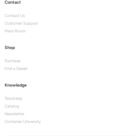
Contact
Contact Us
Customer Support
Press Room
Shop
Purchase
Find a Dealer
Knowledge
TelosHelp
Catalog
Newsletter
Container University