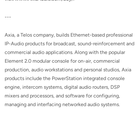
---
Axia, a Telos company, builds Ethernet-based professional
IP-Audio products for broadcast, sound-reinforcement and
commercial audio applications. Along with the popular
Element 2.0 modular console for on-air, commercial
production, audio workstations and personal studios, Axia
products include the PowerStation integrated console
engine, intercom systems, digital audio routers, DSP
mixers and processors, and software for configuring,
managing and interfacing networked audio systems.